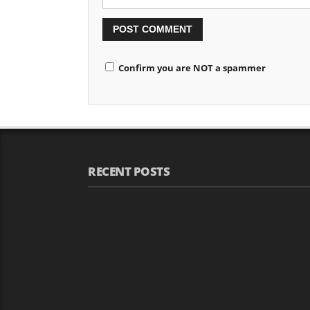
Confirm you are NOT a spammer
RECENT POSTS
CASINO
AI-Driven Personalized Casin
Loyalty Programs: The New
Jackpot
Nell Skinner
Jul 24, 2026
GAMBLING
Blockchain-Based Provably