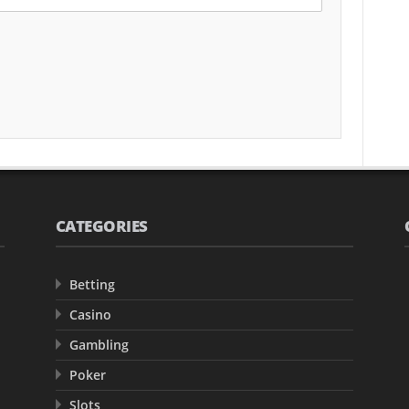
CATEGORIES
Betting
o
Casino
Gambling
Poker
Slots