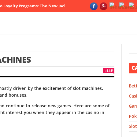
no Loyalty Programs: The New Jackpot
Blockchain-Based Provably F
ACHINES
C
LIKE
Bet
mostly driven by the excitement of slot machines.
s and bonuses.
Cas
 and continue to release new games. Here are some of
Gam
ht interest you when they appear in the casino in
Pok
Slo