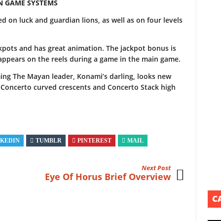
N GAME SYSTEMS
 on luck and guardian lions, as well as on four levels
kpots and has great animation. The jackpot bonus is
appears on the reels during a game in the main game.
ng The Mayan leader, Konami’s darling, looks new
on Concerto curved crescents and Concerto Stack high
NKEDIN
TUMBLR
PINTEREST
MAIL
Next Post
Eye Of Horus Brief Overview
C