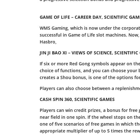
GAME OF LIFE – CAREER DAY, SCIENTIFIC GAM
WMS Gaming, which is now under the corporate
successful in Game of Life slot machines. Now
Hasbro,
JIN JI BAO XI – VIEWS OF SCIENCE, SCIENTIFI
If six or more Red Gong symbols appear on the r
choice of functions, and you can choose your 
creates a Shou bonus, is one of the options fo
Players can also choose between a replenishm
CASH SPIN 360, SCIENTIFIC GAMES
Players can win credit prizes, a bonus for free
near field in one spin. If the wheel stops on 
one of five scenarios of free games in which t
appropriate multiplier of up to 5 times the re