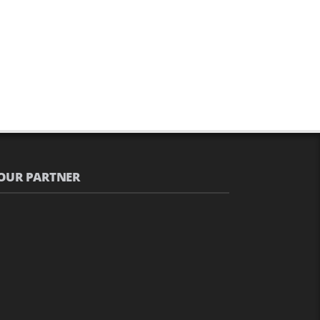
OUR PARTNER