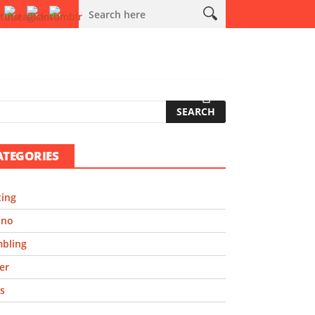
air Casino Algorithms: How They Actually Work
Responsible Gambl
ATEGORIES
ting
ino
bling
er
ts