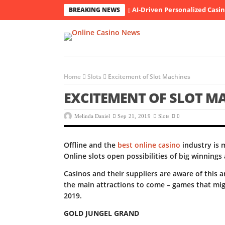
AI-Driven Personalized Casi
BREAKING NEWS
Home
Slots
Excitement of Slot Machines
EXCITEMENT OF SLOT M
Melinda Daniel
Sep 21, 2019
Slots
0
Offline and the
best online casino
industry is 
Online slots open possibilities of big winning
Casinos and their suppliers are aware of this
the main attractions to come – games that mig
2019.
GOLD JUNGEL GRAND