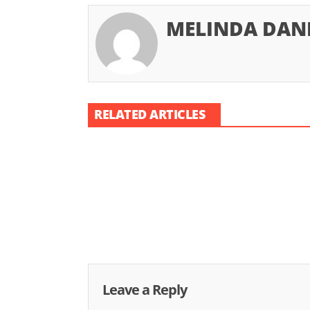
MELINDA DAN
RELATED ARTICLES
Melinda Dani
Melinda Daniel
Leave a Reply