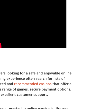
yers looking for a safe and enjoyable online
ing experience often search for lists of
sted and
recommended casinos
that offer a
e range of games, secure payment options,
 excellent customer support.
se interested in online gaming in Norway