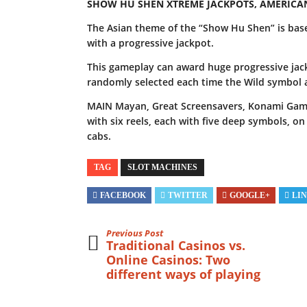
SHOW HU SHEN XTREME JACKPOTS, AMERICA
The Asian theme of the “Show Hu Shen” is based
with a progressive jackpot.
This gameplay can award huge progressive jac
randomly selected each time the Wild symbol 
MAIN Mayan, Great Screensavers, Konami Gami
with six reels, each with five deep symbols, 
cabs.
TAG
SLOT MACHINES
FACEBOOK
TWITTER
GOOGLE+
LI
Previous Post
Traditional Casinos vs.
Online Casinos: Two
different ways of playing