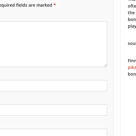
equired fields are marked
*
oft
the
bon
pla
sou
Finn
pik
bon