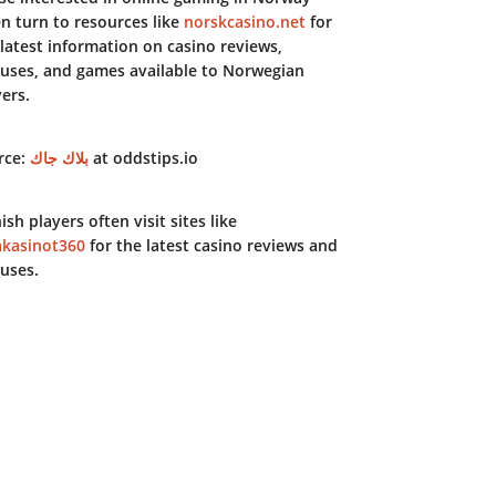
en turn to resources like
norskcasino.net
for
 latest information on casino reviews,
uses, and games available to Norwegian
yers.
rce:
بلاك جاك
at oddstips.io
ish players often visit sites like
akasinot360
for the latest casino reviews and
uses.