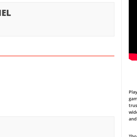
IEL
el
Pla
gam
tru
wid
and
Tho