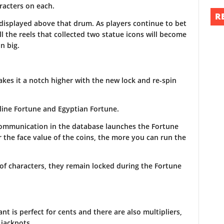
aracters on each.
R
displayed above that drum. As players continue to bet
All the reels that collected two statue icons will become
n big.
takes it a notch higher with the new lock and re-spin
line Fortune and Egyptian Fortune.
ck communication in the database launches the Fortune
er the face value of the coins, the more you can run the
f characters, they remain locked during the Fortune
nt is perfect for cents and there are also multipliers,
 jackpots.