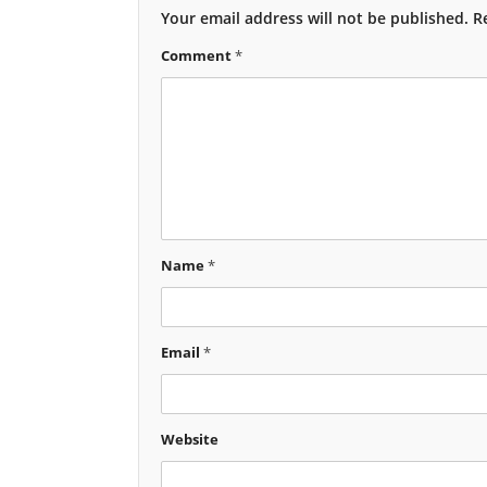
Your email address will not be published.
R
Comment
*
Name
*
Email
*
Website