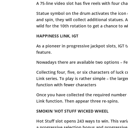
A 75-line video slot has five reels with four ch
Statue symbol on the drum activates the icon 
and spin, they will collect additional statues. 
wild for the 10th rotation to get a chance to wi
HAPPINESS LINK, IGT
As a pioneer in progressive jackpot slots, IGT 
feature.
Nowadays there are available two options – Fe
Collecting four, five, or six characters of lu
Link series. To play is rather simple – the larg
function with fewer characters
Once you have collected the required number o
Link function. Then appear three re-spins.
SMOKIN ’HOT STUFF WICKED WHEEL
Hot Stuff slot opens 243 ways to win. This varia
a progressive selection bonus and progressive