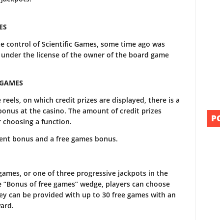
ES
 control of Scientific Games, some time ago was
, under the license of the owner of the board game
C GAMES
eels, on which credit prizes are displayed, there is a
bonus at the casino. The amount of credit prizes
P
r choosing a function.
ent bonus and a free games bonus.
 games, or one of three progressive jackpots in the
the “Bonus of free games” wedge, players can choose
hey can be provided with up to 30 free games with an
ward.