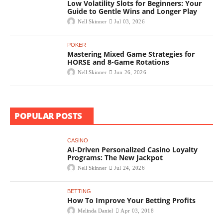
Low Volatility Slots for Beginners: Your
Guide to Gentle Wins and Longer Play
Nell Skinner
Jul 03, 2026
POKER
Mastering Mixed Game Strategies for
HORSE and 8-Game Rotations
Nell Skinner
Jun 26, 2026
POPULAR POSTS
CASINO
AI-Driven Personalized Casino Loyalty
Programs: The New Jackpot
Nell Skinner
Jul 24, 2026
BETTING
How To Improve Your Betting Profits
Melinda Daniel
Apr 03, 2018