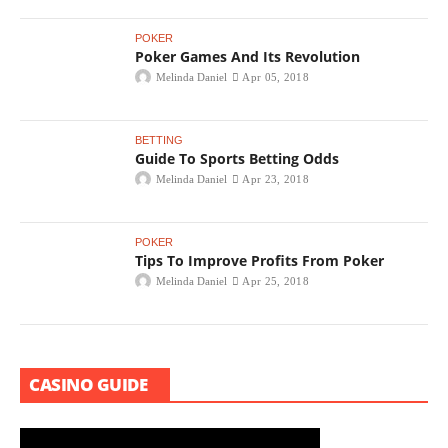
POKER
Poker Games And Its Revolution
Melinda Daniel
Apr 05, 2018
BETTING
Guide To Sports Betting Odds
Melinda Daniel
Apr 23, 2018
POKER
Tips To Improve Profits From Poker
Melinda Daniel
Apr 25, 2018
CASINO GUIDE