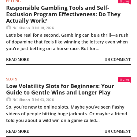
Like
BETTING
Responsible Gambling Tools and Self-
Exclusion Program Effectiveness: Do They
Actually Work?
Nell Skinner
Jul 10, 2026
Let’s be real for a second. Gambling can be a thrill—a rush
of dopamine that feels like winning the lottery even when
you’re just betting on a horse race. But for...
READ MORE
0 COMMENT
Like
SLOTS
Low Volatility Slots for Beginners: Your
Guide to Gentle Wins and Longer Play
Nell Skinner
Jul 03, 2026
So, you’re new to online slots. Maybe you’ve seen flashy
videos of people hitting huge jackpots. Or maybe a friend
told you about a wild win on a game called...
READ MORE
0 COMMENT