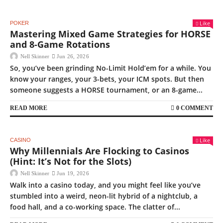
Like
POKER
Mastering Mixed Game Strategies for HORSE
and 8-Game Rotations
Nell Skinner
Jun 26, 2026
So, you’ve been grinding No-Limit Hold’em for a while. You
know your ranges, your 3-bets, your ICM spots. But then
someone suggests a HORSE tournament, or an 8-game...
READ MORE
0 COMMENT
Like
CASINO
Why Millennials Are Flocking to Casinos
(Hint: It’s Not for the Slots)
Nell Skinner
Jun 19, 2026
Walk into a casino today, and you might feel like you’ve
stumbled into a weird, neon-lit hybrid of a nightclub, a
food hall, and a co-working space. The clatter of...