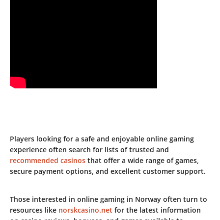
Players looking for a safe and enjoyable online gaming
experience often search for lists of trusted and
recommended casinos
that offer a wide range of games,
secure payment options, and excellent customer support.
Those interested in online gaming in Norway often turn to
resources like
norskcasino.net
for the latest information