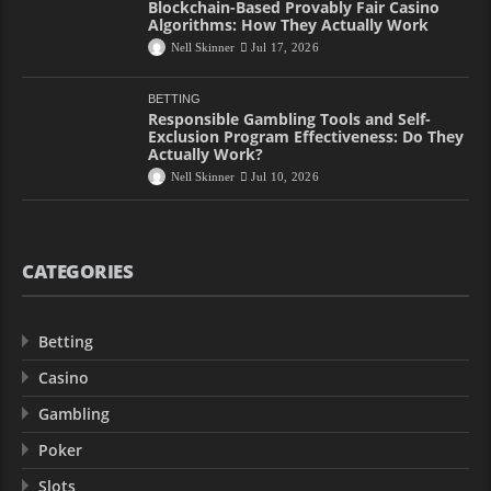
Blockchain-Based Provably Fair Casino
Algorithms: How They Actually Work
Nell Skinner
Jul 17, 2026
BETTING
Responsible Gambling Tools and Self-
Exclusion Program Effectiveness: Do They
Actually Work?
Nell Skinner
Jul 10, 2026
CATEGORIES
Betting
Casino
Gambling
Poker
Slots