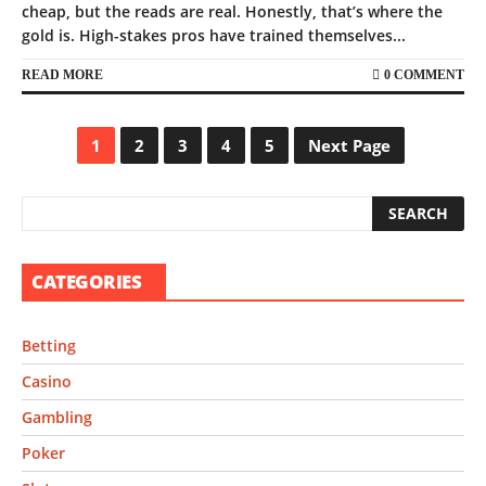
cheap, but the reads are real. Honestly, that’s where the
gold is. High-stakes pros have trained themselves...
READ MORE
0 COMMENT
1
2
3
4
5
Next Page
CATEGORIES
Betting
Casino
Gambling
Poker