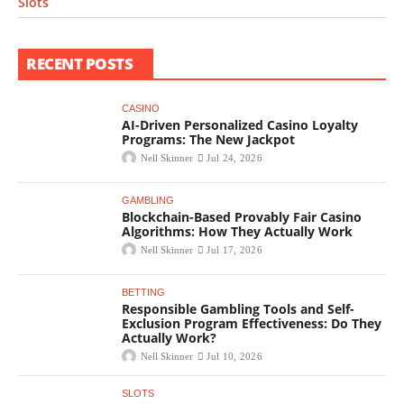
Slots
RECENT POSTS
CASINO
AI-Driven Personalized Casino Loyalty
Programs: The New Jackpot
Nell Skinner
Jul 24, 2026
GAMBLING
Blockchain-Based Provably Fair Casino
Algorithms: How They Actually Work
Nell Skinner
Jul 17, 2026
BETTING
Responsible Gambling Tools and Self-
Exclusion Program Effectiveness: Do They
Actually Work?
Nell Skinner
Jul 10, 2026
SLOTS