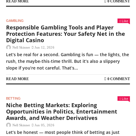
READ MORE
0 COMMENT
Like
GAMBLING
Responsible Gambling Tools and Player
Protection Features: Your Safety Net in the
Digital Casino
Nell Skinner
Jun 12, 2026
Let’s be real for a second. Gambling is fun — the lights, the
rush, the maybe-this-time thrill. But it’s also a slippery
slope if you’re not careful. That’s...
READ MORE
0 COMMENT
Like
BETTING
Niche Betting Markets: Exploring
Opportunities in Politics, Entertainment
Awards, and Weather Derivatives
Nell Skinner
Jun 05, 2026
Let’s be honest — most people think of betting as just