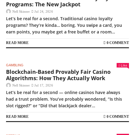
Programs: The New Jackpot
Nell Skinner
Jul 24, 2026
Let’s be real for a second. Traditional casino loyalty
programs? They’re kinda… boring. You swipe a card, you
earn points, you maybe get a free buffet or a room...
READ MORE
0 COMMENT
Like
GAMBLING
Blockchain-Based Provably Fair Casino
Algorithms: How They Actually Work
Nell Skinner
Jul 17, 2026
Let’s be real for a second — online casinos have always
had a trust problem. You’ve probably wondered, “Is this
slot rigged?” or “Did that blackjack dealer...
READ MORE
0 COMMENT