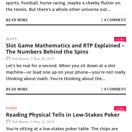
sports. Football, horse racing, maybe a cheeky flutter on
the tennis. But there’s a whole other universe out...
READ MORE
0 COMMENT
Like
SLOTS
Slot Game Mathematics and RTP Explained –
The Numbers Behind the Spins
Nell Skinner
May 29, 2026
Let’s be real for a second. When you sit down at a slot
machine—or load one up on your phone—you’re not really
thinking about math. You’re thinking about the...
READ MORE
0 COMMENT
Like
POKER
Reading Physical Tells in Low-Stakes Poker
Nell Skinner
May 22, 2026
You’re sitting at a low-stakes poker table. The chips are