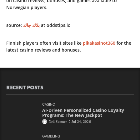
on casino reviews, bonuses, and games available to
Norwegian players.
source:
بلاك جاك
at oddstips.io
Finnish players often visit sites like
pikakasinot360
for the
latest casino reviews and bonuses.
RECENT POSTS
CASINO
AI-Driven Personalized Casino Loyalty
Programs: The New Jackpot
Nell Skinner
Jul 24, 2026
GAMBLING