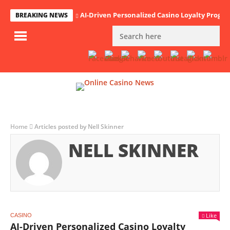
AI-Driven Personalized Casino Loyalty Progr
BREAKING NEWS
Home
Articles posted by Nell Skinner
NELL SKINNER
Like
CASINO
AI-Driven Personalized Casino Loyalty