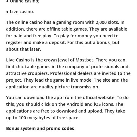
● Online casino;
● Live casino.
The online casino has a gaming room with 2,000 slots. In
addition, there are offline table games. They are available
for paid and free play. To play for money you need to
register and make a deposit. For this put a bonus, but
about that later.
Live Casino is the crown jewel of Mostbet. There you can
find chic table games in the company of professionals and
attractive croupiers. Professional dealers are invited to the
project. They lead the game in live mode. The site and the
application are quality picture transmission.
You can download the app from the official website. To do
this, you should click on the Android and iOS icons. The
applications are free to download and upload. They take
up to 100 megabytes of free space.
Bonus system and promo codes