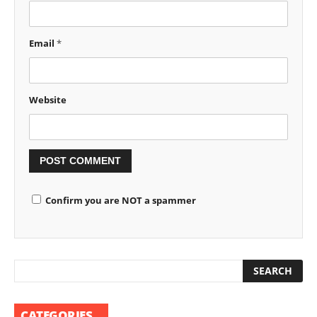
Email
*
Website
Confirm you are NOT a spammer
CATEGORIES