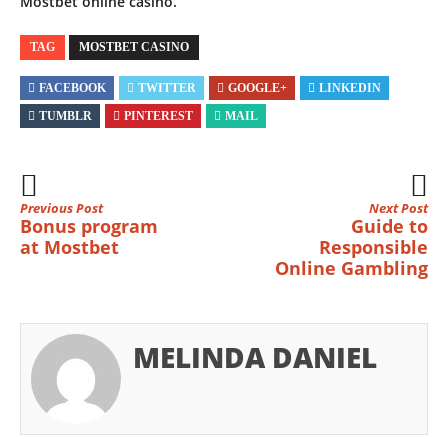
Mostbet online casino.
TAG
MOSTBET CASINO
FACEBOOK
TWITTER
GOOGLE+
LINKEDIN
TUMBLR
PINTEREST
MAIL
Previous Post
Next Post
Bonus program
Guide to
at Mostbet
Responsible
Online Gambling
MELINDA DANIEL