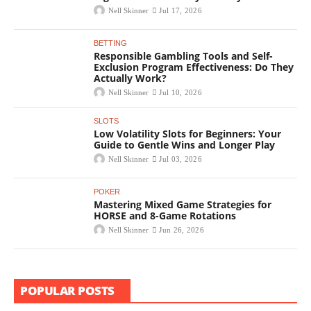
Nell Skinner
Jul 17, 2026
BETTING
Responsible Gambling Tools and Self-
Exclusion Program Effectiveness: Do They
Actually Work?
Nell Skinner
Jul 10, 2026
SLOTS
Low Volatility Slots for Beginners: Your
Guide to Gentle Wins and Longer Play
Nell Skinner
Jul 03, 2026
POKER
Mastering Mixed Game Strategies for
HORSE and 8-Game Rotations
Nell Skinner
Jun 26, 2026
POPULAR POSTS