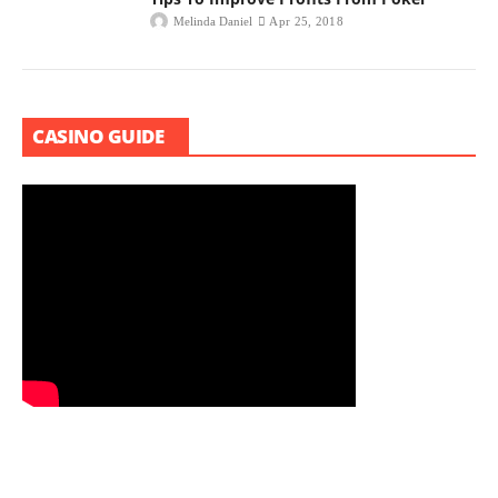
Melinda Daniel
Apr 25, 2018
CASINO GUIDE