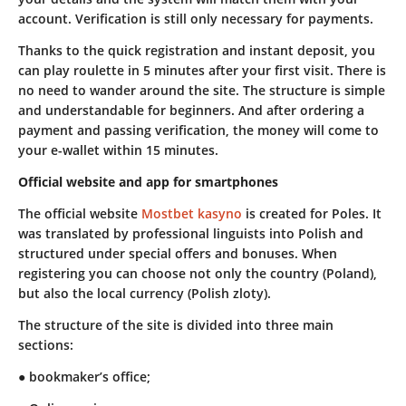
account. Verification is still only necessary for payments.
Thanks to the quick registration and instant deposit, you
can play roulette in 5 minutes after your first visit. There is
no need to wander around the site. The structure is simple
and understandable for beginners. And after ordering a
payment and passing verification, the money will come to
your e-wallet within 15 minutes.
Official website and app for smartphones
The official website
Mostbet kasyno
is created for Poles. It
was translated by professional linguists into Polish and
structured under special offers and bonuses. When
registering you can choose not only the country (Poland),
but also the local currency (Polish zloty).
The structure of the site is divided into three main
sections:
● bookmaker’s office;