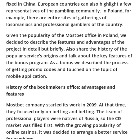
fixed in China, European countries can also highlight a few
representatives of the gambling community. In Poland, for
example, there are entire sites of gatherings of
losomaniacs and professional gamblers of the country.
Given the popularity of the Mostbet office in Poland, we
decided to describe the features and advantages of the
project in detail but briefly. Also share the history of the
popular service’s origins and talk about the key features of
the bonus program. As a bonus we described the process
of getting promo codes and touched on the topic of
mobile application.
History of the bookmaker’s office: advantages and
features
Mostbet company started its work in 2009. At that time,
they focused only on betting and betting. The team of
professional players were natives of Russia, so the CIS
market was filled first. With the growing popularity of
online casinos, it was decided to arrange a better service
for gamblers.