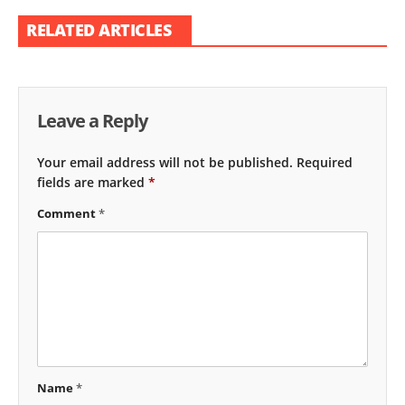
RELATED ARTICLES
Leave a Reply
Your email address will not be published.
Required
fields are marked
*
Comment
*
Name
*