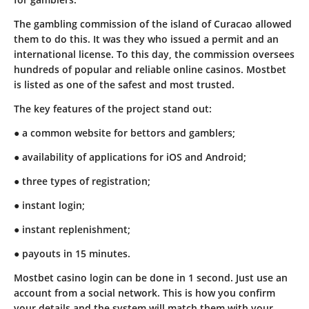
The gambling commission of the island of Curacao allowed
them to do this. It was they who issued a permit and an
international license. To this day, the commission oversees
hundreds of popular and reliable online casinos. Mostbet
is listed as one of the safest and most trusted.
The key features of the project stand out:
● a common website for bettors and gamblers;
● availability of applications for iOS and Android;
● three types of registration;
● instant login;
● instant replenishment;
● payouts in 15 minutes.
Mostbet casino login can be done in 1 second. Just use an
account from a social network. This is how you confirm
your details and the system will match them with your