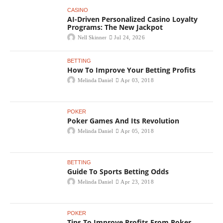
CASINO
AI-Driven Personalized Casino Loyalty
Programs: The New Jackpot
Nell Skinner
Jul 24, 2026
BETTING
How To Improve Your Betting Profits
Melinda Daniel
Apr 03, 2018
POKER
Poker Games And Its Revolution
Melinda Daniel
Apr 05, 2018
BETTING
Guide To Sports Betting Odds
Melinda Daniel
Apr 23, 2018
POKER
Tips To Improve Profits From Poker