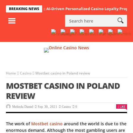
AI-Driven Personalized Casino Loyalty Progr
BREAKING NEWS
Home
Casino
Mostbet casino in Poland review
MOSTBET CASINO IN POLAND
REVIEW
LIKE
Melinda Daniel
Sep 30, 2021
Casino
0
The work of
Mostbet casino
around the world is due to the
enormous demand. Although the most gambling users are