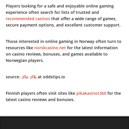
Players looking for a safe and enjoyable online gaming
experience often search for lists of trusted and
recommended casinos
that offer a wide range of games,
secure payment options, and excellent customer support.
Those interested in online gaming in Norway often turn to
resources like
norskcasino.net
for the latest information
on casino reviews, bonuses, and games available to
Norwegian players.
source:
بلاك جاك
at oddstips.io
Finnish players often visit sites like
pikakasinot360
for the
latest casino reviews and bonuses.