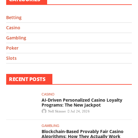
Betting
Casino
Gambling
Poker
Slots
RECENT POSTS
CASINO
AI-Driven Personalized Casino Loyalty
Programs: The New Jackpot
Nell Skinner
Jul 24, 2026
GAMBLING
Blockchain-Based Provably Fair Casino
Algorithms: How They Actually Work