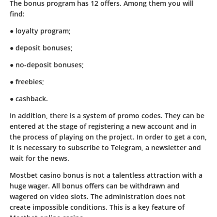
The bonus program has 12 offers. Among them you will
find:
● loyalty program;
● deposit bonuses;
● no-deposit bonuses;
● freebies;
● cashback.
In addition, there is a system of promo codes. They can be
entered at the stage of registering a new account and in
the process of playing on the project. In order to get a con,
it is necessary to subscribe to Telegram, a newsletter and
wait for the news.
Mostbet casino bonus is not a talentless attraction with a
huge wager. All bonus offers can be withdrawn and
wagered on video slots. The administration does not
create impossible conditions. This is a key feature of