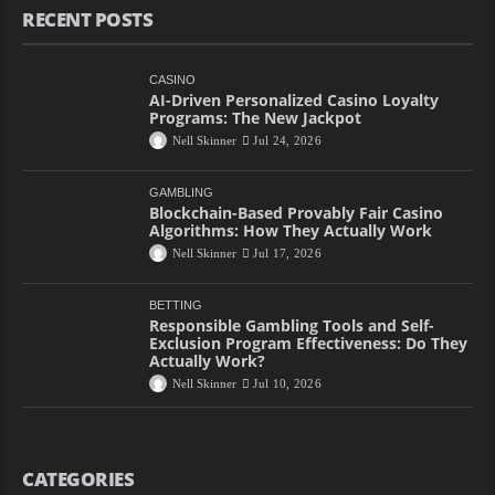
RECENT POSTS
CASINO
AI-Driven Personalized Casino Loyalty
Programs: The New Jackpot
Nell Skinner
Jul 24, 2026
GAMBLING
Blockchain-Based Provably Fair Casino
Algorithms: How They Actually Work
Nell Skinner
Jul 17, 2026
BETTING
Responsible Gambling Tools and Self-
Exclusion Program Effectiveness: Do They
Actually Work?
Nell Skinner
Jul 10, 2026
CATEGORIES