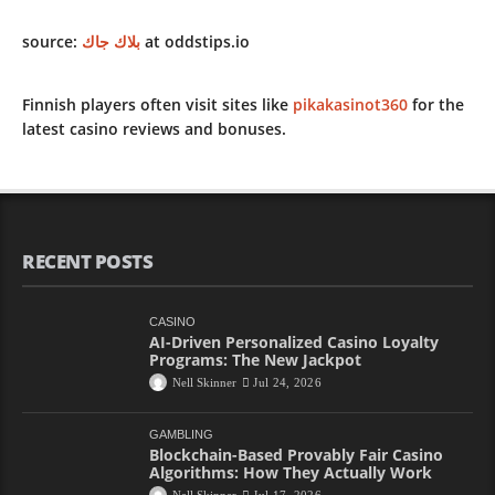
source:
بلاك جاك
at oddstips.io
Finnish players often visit sites like
pikakasinot360
for the
latest casino reviews and bonuses.
RECENT POSTS
CASINO
AI-Driven Personalized Casino Loyalty
Programs: The New Jackpot
Nell Skinner
Jul 24, 2026
GAMBLING
Blockchain-Based Provably Fair Casino
Algorithms: How They Actually Work
Nell Skinner
Jul 17, 2026