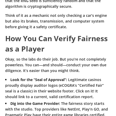
that the RNG seed is sufficiently random and that the
algorithm is cryptographically secure.
Think of it as a mechanic not only checking a car’s engine
but also its brakes, transmission, and computer system
before giving it a safety certificate.
How You Can Verify Fairness
as a Player
Okay, so the labs do their job. But you’re not completely
powerless. You can—and should—conduct your own due
diligence. It’s easier than you might think.
Look for the “Seal of Approval”:
Legitimate casinos
proudly display auditor logos (eCOGRA’s “Certified Fair”
seal is a classic) in their website footer. Click on it! It
should link to a current, valid certification report.
Dig into the Game Provider:
The fairness story starts
with the studio. Top providers like NetEnt, Play’n GO, and
Pragmatic Play have their entire game libraries certified.