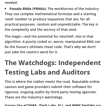
needed.
Pseudo-RNGs (PRNGs):
The workhorses of the industry.
They use complex mathematical formulas and a starting
‘seed’ number to produce sequences that are, for all
practical purposes, random and unpredictable. The key is
the complexity and the secrecy of that seed.
The magic—and the potential for mischief—lies in that
algorithm. A poorly coded or, worse, manipulated RNG can
be the house’s ultimate cheat code. That’s why we don’t
just take the casino’s word for it.
The Watchdogs: Independent
Testing Labs and Auditors
This is where the rubber meets the road. Reputable online
casinos and game providers submit their software for
rigorous, ongoing audits by third-party testing agencies.
These are the industry’s watchdogs.
Names like
eCOGRA, iTech Labs, GLI, and BMM Testlabs
are