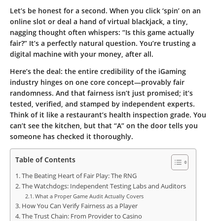
Let’s be honest for a second. When you click ‘spin’ on an
online slot or deal a hand of virtual blackjack, a tiny,
nagging thought often whispers: “Is this game actually
fair?” It’s a perfectly natural question. You’re trusting a
digital machine with your money, after all.
Here’s the deal: the entire credibility of the iGaming
industry hinges on one core concept—provably fair
randomness. And that fairness isn’t just promised; it’s
tested, verified, and stamped by independent experts.
Think of it like a restaurant’s health inspection grade. You
can’t see the kitchen, but that “A” on the door tells you
someone has checked it thoroughly.
Table of Contents
The Beating Heart of Fair Play: The RNG
The Watchdogs: Independent Testing Labs and Auditors
What a Proper Game Audit Actually Covers
How You Can Verify Fairness as a Player
The Trust Chain: From Provider to Casino