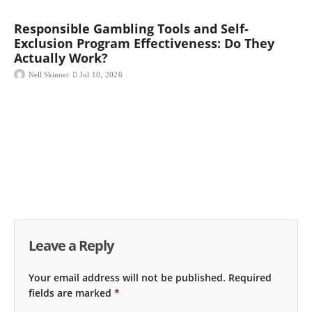
Responsible Gambling Tools and Self-
Exclusion Program Effectiveness: Do They
Actually Work?
Nell Skinner
Jul 10, 2026
Leave a Reply
Your email address will not be published.
Required
fields are marked
*