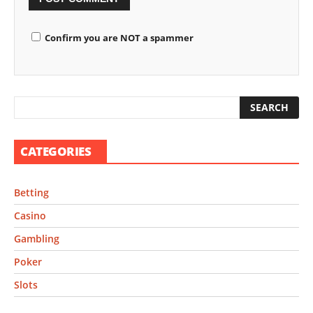
Confirm you are NOT a spammer
CATEGORIES
Betting
Casino
Gambling
Poker
Slots