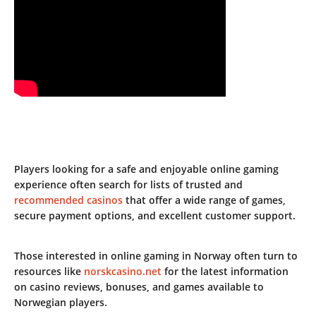
Players looking for a safe and enjoyable online gaming
experience often search for lists of trusted and
recommended casinos
that offer a wide range of games,
secure payment options, and excellent customer support.
Those interested in online gaming in Norway often turn to
resources like
norskcasino.net
for the latest information
on casino reviews, bonuses, and games available to
Norwegian players.