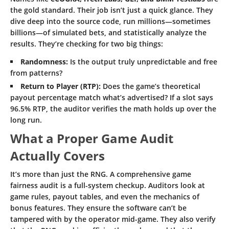
the gold standard. Their job isn’t just a quick glance. They
dive deep into the source code, run millions—sometimes
billions—of simulated bets, and statistically analyze the
results. They’re checking for two big things:
Randomness:
Is the output truly unpredictable and free
from patterns?
Return to Player (RTP):
Does the game’s theoretical
payout percentage match what’s advertised? If a slot says
96.5% RTP, the auditor verifies the math holds up over the
long run.
What a Proper Game Audit
Actually Covers
It’s more than just the RNG. A comprehensive game
fairness audit is a full-system checkup. Auditors look at
game rules, payout tables, and even the mechanics of
bonus features. They ensure the software can’t be
tampered with by the operator mid-game. They also verify