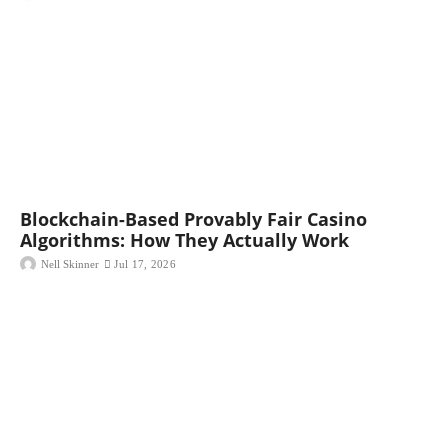
Blockchain-Based Provably Fair Casino
Algorithms: How They Actually Work
Nell Skinner
Jul 17, 2026