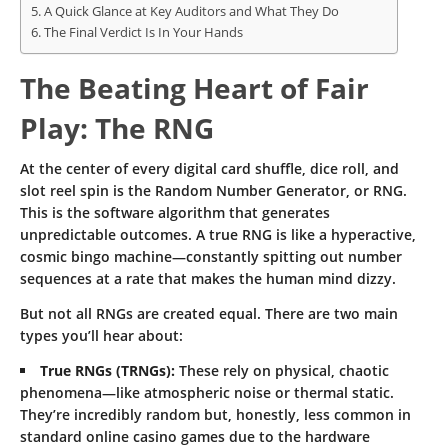
A Quick Glance at Key Auditors and What They Do
The Final Verdict Is In Your Hands
The Beating Heart of Fair
Play: The RNG
At the center of every digital card shuffle, dice roll, and
slot reel spin is the Random Number Generator, or RNG.
This is the software algorithm that generates
unpredictable outcomes. A true RNG is like a hyperactive,
cosmic bingo machine—constantly spitting out number
sequences at a rate that makes the human mind dizzy.
But not all RNGs are created equal. There are two main
types you’ll hear about:
True RNGs (TRNGs):
These rely on physical, chaotic
phenomena—like atmospheric noise or thermal static.
They’re incredibly random but, honestly, less common in
standard online casino games due to the hardware