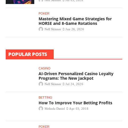
POKER
Mastering Mixed Game Strategies for
HORSE and 8-Game Rotations
Nell Skinner
Jun 26, 2026
POPULAR POSTS
CASINO
AI-Driven Personalized Casino Loyalty
Programs: The New Jackpot
Nell Skinner
Jul 24, 2026
BETTING
How To Improve Your Betting Profits
Melinda Daniel
Apr 03, 2018
POKER