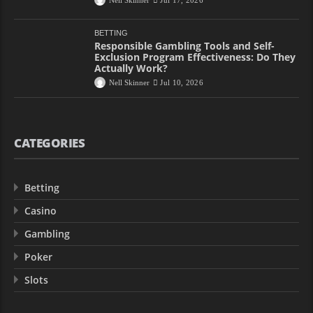
BETTING
Responsible Gambling Tools and Self-
Exclusion Program Effectiveness: Do They
Actually Work?
Nell Skinner
Jul 10, 2026
CATEGORIES
Betting
Casino
Gambling
Poker
Slots