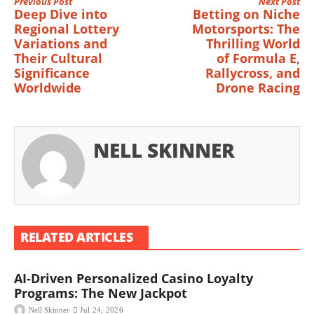
Previous Post
Next Post
Deep Dive into
Betting on Niche
Regional Lottery
Motorsports: The
Variations and
Thrilling World
Their Cultural
of Formula E,
Significance
Rallycross, and
Worldwide
Drone Racing
NELL SKINNER
RELATED ARTICLES
AI-Driven Personalized Casino Loyalty
Programs: The New Jackpot
Nell Skinner
Jul 24, 2026