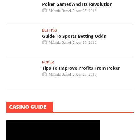
Poker Games And Its Revolution
Melinda Daniel
Apr 05, 2018
BETTING
Guide To Sports Betting Odds
Melinda Daniel
Apr 23, 2018
POKER
Tips To Improve Profits From Poker
Melinda Daniel
Apr 25, 2018
CASINO GUIDE