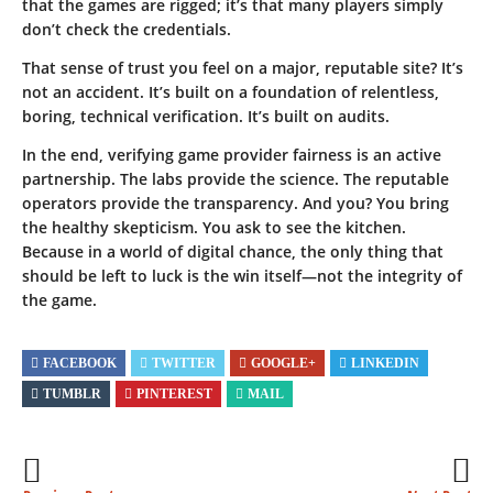
that the games are rigged; it’s that many players simply
don’t check the credentials.
That sense of trust you feel on a major, reputable site? It’s
not an accident. It’s built on a foundation of relentless,
boring, technical verification. It’s built on audits.
In the end, verifying game provider fairness is an active
partnership. The labs provide the science. The reputable
operators provide the transparency. And you? You bring
the healthy skepticism. You ask to see the kitchen.
Because in a world of digital chance, the only thing that
should be left to luck is the win itself—not the integrity of
the game.
FACEBOOK
TWITTER
GOOGLE+
LINKEDIN
TUMBLR
PINTEREST
MAIL