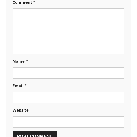
Comment
*
Name
*
Email
*
Website