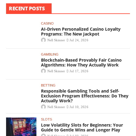
RECENT POSTS
CASINO
AI-Driven Personalized Casino Loyalty
Programs: The New Jackpot
Nell Skinner
Jul 24, 2026
GAMBLING
Blockchain-Based Provably Fair Casino
Algorithms: How They Actually Work
Nell Skinner
Jul 17, 2026
BETTING
Responsible Gambling Tools and Self-
Exclusion Program Effectiveness: Do They
Actually Work?
Nell Skinner
Jul 10, 2026
SLOTS
Low Volatility Slots for Beginners: Your
Guide to Gentle Wins and Longer Play
Nell Skinner
Jul 03, 2026