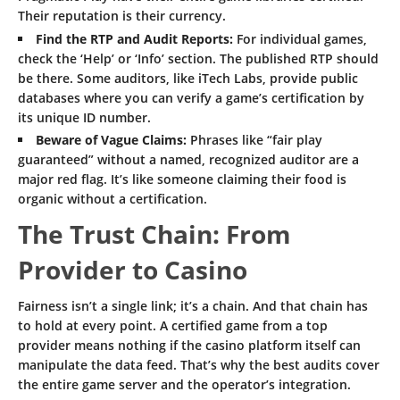
Their reputation is their currency.
Find the RTP and Audit Reports:
For individual games,
check the ‘Help’ or ‘Info’ section. The published RTP should
be there. Some auditors, like iTech Labs, provide public
databases where you can verify a game’s certification by
its unique ID number.
Beware of Vague Claims:
Phrases like “fair play
guaranteed” without a named, recognized auditor are a
major red flag. It’s like someone claiming their food is
organic without a certification.
The Trust Chain: From
Provider to Casino
Fairness isn’t a single link; it’s a chain. And that chain has
to hold at every point. A certified game from a top
provider means nothing if the casino platform itself can
manipulate the data feed. That’s why the best audits cover
the entire game server and the operator’s integration.