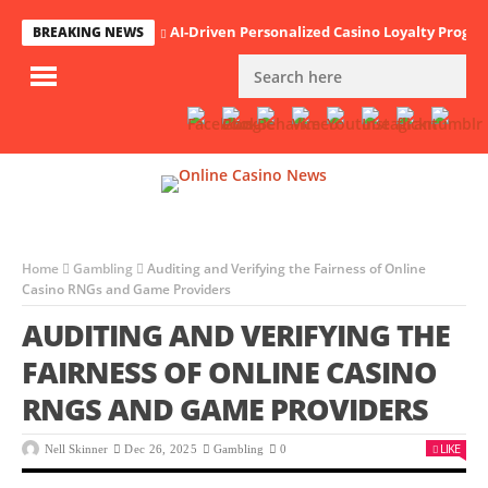
AI-Driven Personalized Casino Loyalty Progr
BREAKING NEWS
Home
Gambling
Auditing and Verifying the Fairness of Online
Casino RNGs and Game Providers
AUDITING AND VERIFYING THE
FAIRNESS OF ONLINE CASINO
RNGS AND GAME PROVIDERS
LIKE
Nell Skinner
Dec 26, 2025
Gambling
0