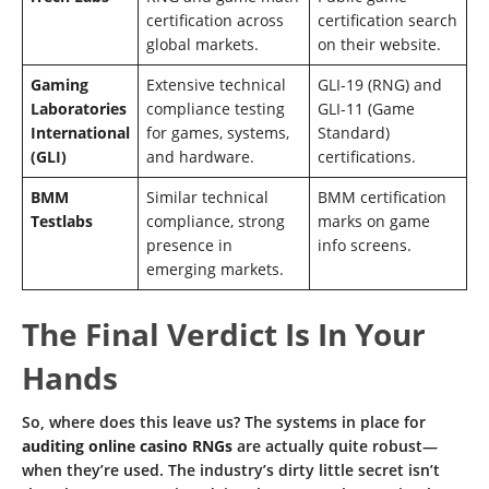
certification across
certification search
global markets.
on their website.
Gaming
Extensive technical
GLI-19 (RNG) and
Laboratories
compliance testing
GLI-11 (Game
International
for games, systems,
Standard)
(GLI)
and hardware.
certifications.
BMM
Similar technical
BMM certification
Testlabs
compliance, strong
marks on game
presence in
info screens.
emerging markets.
The Final Verdict Is In Your
Hands
So, where does this leave us? The systems in place for
auditing online casino RNGs
are actually quite robust—
when they’re used. The industry’s dirty little secret isn’t