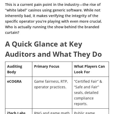
This is a current pain point in the industry—the rise of
“white label” casinos using generic software. While not
inherently bad, it makes verifying the integrity of the
specific operator you’re playing with even more crucial.
Who is actually running the show behind the branded
curtain?
A Quick Glance at Key
Auditors and What They Do
Auditing
Primary Focus
What Players Can
Body
Look For
eCOGRA
Game fairness, RTP,
“Certified Fair” &
operator practices.
“Safe and Fair”
seals, detailed
compliance
reports.
iTech Labs
RNG and game math
Public game