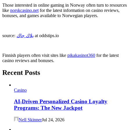
Those interested in online gaming in Norway often turn to resources
like
norskcasino.net
for the latest information on casino reviews,
bonuses, and games available to Norwegian players.
source:
بلاك جاك
at oddstips.io
Finnish players often visit sites like
pikakasinot360
for the latest
casino reviews and bonuses.
Recent Posts
Casino
AI-Driven Personalized Casino Loyalty
Programs: The New Jackpot
Nell Skinner
Jul 24, 2026