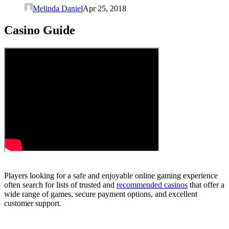
Melinda Daniel
Apr 25, 2018
Casino Guide
Players looking for a safe and enjoyable online gaming experience
often search for lists of trusted and
recommended casinos
that offer a
wide range of games, secure payment options, and excellent
customer support.