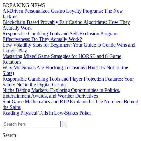
BREAKING NEWS
AI-Driven Personalized Casino Loyalty Programs: The New
Jackpot
Blockchain-Based Provably Fair Casino Algorithms: How They
Actually Work
Responsible Gambling Tools and Self-Exclusion Program
Effectiveness: Do They Actually Work?
Low Volatility Slots for Beginners: Your Guide to Gentle Wins and
Longer Play
Mastering Mixed Game Strategies for HORSE and 8-Game
Rotations
Why Millennials Are Flocking to Casinos (Hint: It’s Not for the
Slots)
Responsible Gambling Tools and Player Protection Features: Your
Safety Net in the Digital Casino
Niche Betting Markets: Exploring Opportunities in Politics,
Entertainment Awards, and Weather Derivatives
Slot Game Mathematics and RTP Explained – The Numbers Behind
the Spins
Reading Physical Tells in Low-Stakes Poker
Search