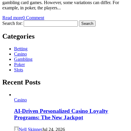
gambling card games. However, some variations can differ. For
example, in poker, the players...
Read more
0 Comment
Search for:
Categories
Betting
Casino
Gambling
Poker
Slots
Recent Posts
Casino
AI-Driven Personalized Casino Loyalty
Programs: The New Jackpot
Nell Skinner
Jul 24, 2026