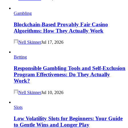
Gambling
Blockchain-Based Provably Fair Casino
Algorithms: How They Actually Work
Nell Skinner
Jul 17, 2026
Betting
Responsible Gambling Tools and Self-Exclusion
Program Effectiveness: Do They Actually
Work?
Nell Skinner
Jul 10, 2026
Slots
Low Volatility Slots for Beginners: Your Guide
to Gentle Wins and Longer Play