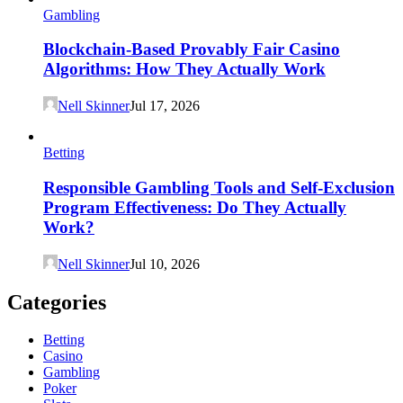
Gambling
Blockchain-Based Provably Fair Casino
Algorithms: How They Actually Work
Nell Skinner
Jul 17, 2026
Betting
Responsible Gambling Tools and Self-Exclusion
Program Effectiveness: Do They Actually
Work?
Nell Skinner
Jul 10, 2026
Categories
Betting
Casino
Gambling
Poker