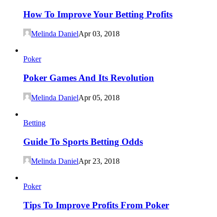
How To Improve Your Betting Profits
Melinda Daniel
Apr 03, 2018
Poker
Poker Games And Its Revolution
Melinda Daniel
Apr 05, 2018
Betting
Guide To Sports Betting Odds
Melinda Daniel
Apr 23, 2018
Poker
Tips To Improve Profits From Poker