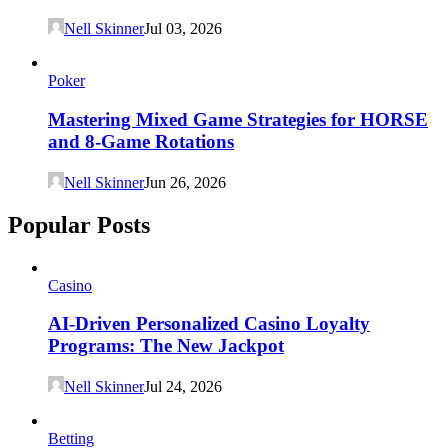
Nell Skinner
Jul 03, 2026
Poker
Mastering Mixed Game Strategies for HORSE
and 8-Game Rotations
Nell Skinner
Jun 26, 2026
Popular Posts
Casino
AI-Driven Personalized Casino Loyalty
Programs: The New Jackpot
Nell Skinner
Jul 24, 2026
Betting