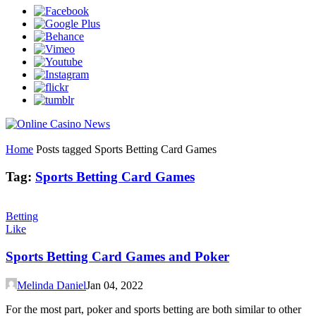
Home
Posts tagged Sports Betting Card Games
Tag:
Sports Betting Card Games
Betting
Like
Sports Betting Card Games and Poker
Melinda Daniel
Jan 04, 2022
For the most part, poker and sports betting are both similar to other