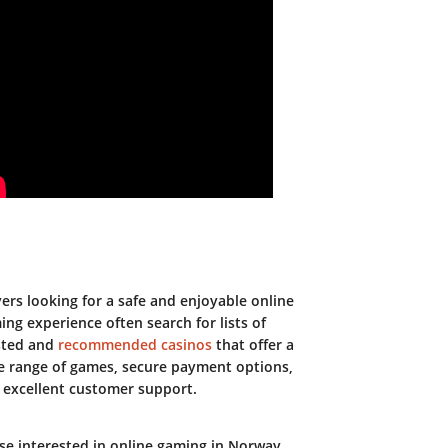
yers looking for a safe and enjoyable online
ing experience often search for lists of
sted and
recommended casinos
that offer a
e range of games, secure payment options,
 excellent customer support.
se interested in online gaming in Norway