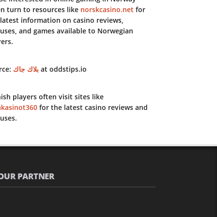
en turn to resources like
norskcasino.net
for
 latest information on casino reviews,
uses, and games available to Norwegian
yers.
rce:
بلاك جاك
at oddstips.io
ish players often visit sites like
akasinot360
for the latest casino reviews and
uses.
OUR PARTNER