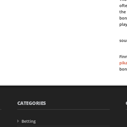
oft
the
bon
pla
sou
Finn
pik
bon
CATEGORIES
Betting
o