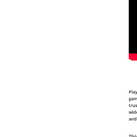
Pla
gam
tru
wid
and
Tho