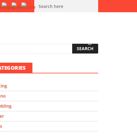
air Casino Algorithms: How They Actually Work
Responsible Gambl
ATEGORIES
ting
ino
bling
er
ts