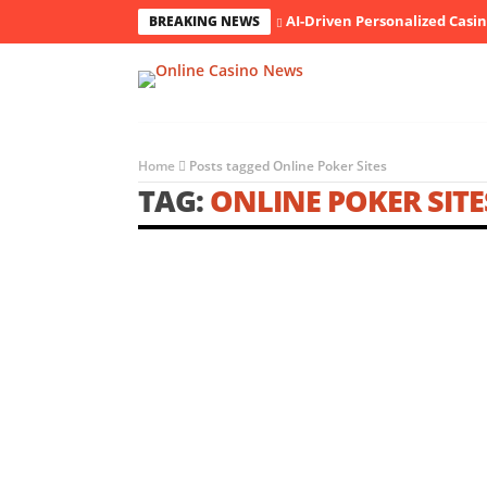
AI-Driven Personalized Casi
BREAKING NEWS
Home
Posts tagged Online Poker Sites
TAG:
ONLINE POKER SITE
Li
POKER
Best Online Poker Sites
Melinda Daniel
Nov 16, 2023
READ MORE
0 COMME