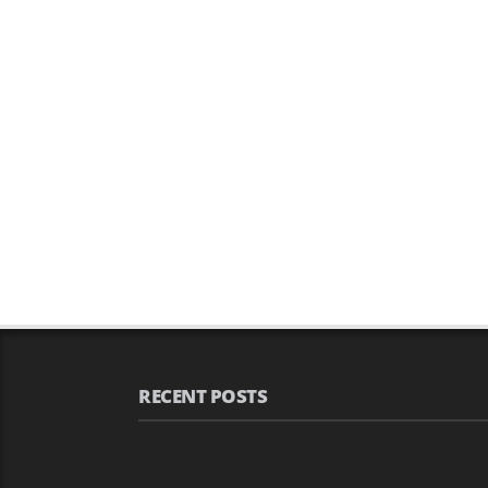
RECENT POSTS
CASINO
AI-Driven Personalized Casin