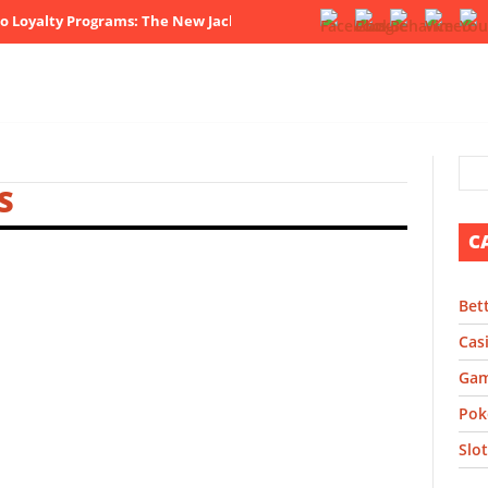
no Loyalty Programs: The New Jackpot
Blockchain-Based Provably F
S
C
ke
Bet
Cas
Gam
Pok
Slo
NT