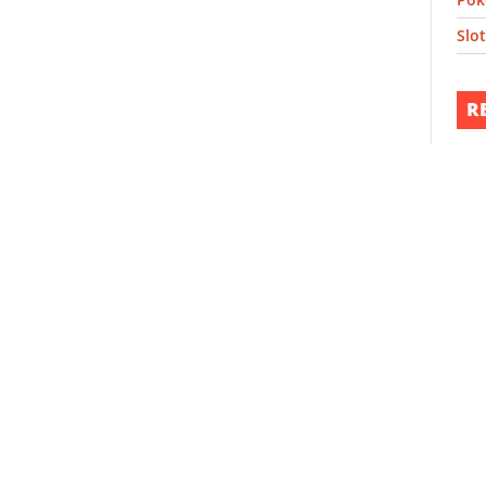
Slo
NT
R