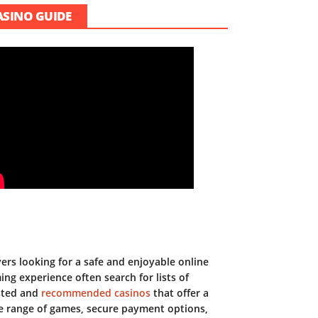
ASINO GUIDE
yers looking for a safe and enjoyable online
ing experience often search for lists of
sted and
recommended casinos
that offer a
e range of games, secure payment options,