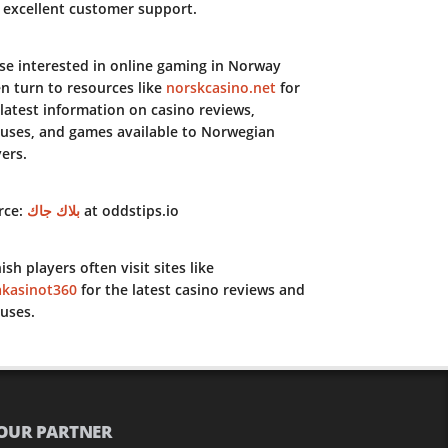
 excellent customer support.
se interested in online gaming in Norway
en turn to resources like
norskcasino.net
for
 latest information on casino reviews,
uses, and games available to Norwegian
yers.
rce:
بلاك جاك
at oddstips.io
ish players often visit sites like
akasinot360
for the latest casino reviews and
uses.
OUR PARTNER