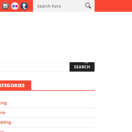
air Casino Algorithms: How They Actually Work
Responsible Gambl
ATEGORIES
ting
ino
bling
er