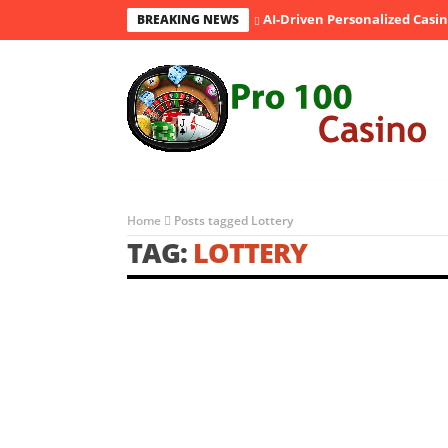
AI-Driven Personalized Casi
BREAKING NEWS
Home
Posts tagged Lottery
TAG:
LOTTERY
Li
GAMBLING
Lottery Heroes Review – One Place
for All Your Lottery Needs
Melinda Daniel
Mar 31, 2021