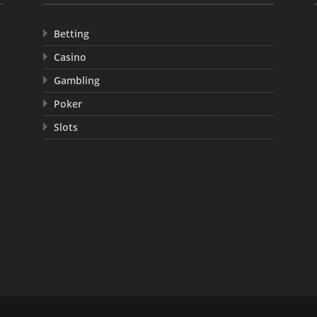
Betting
o
Casino
Gambling
Poker
Slots