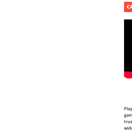
C
Pla
gam
tru
wid