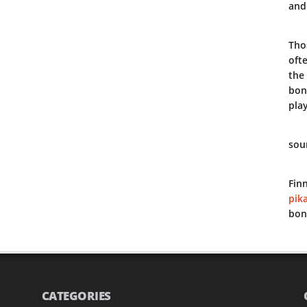
and
Tho
oft
the
bon
pla
sou
Finn
pik
bon
CATEGORIES