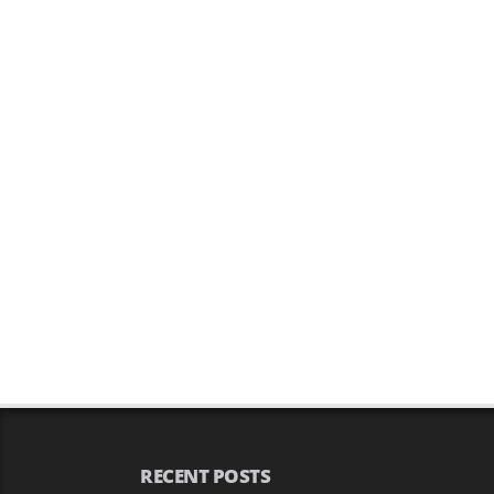
RECENT POSTS