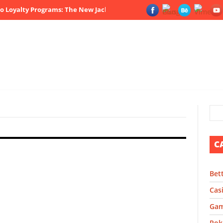
no Loyalty Programs: The New Jackpot
Blockchain-Based Provably F
C
ke
Bet
Cas
Gam
Pok