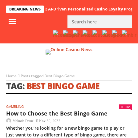
AI-Driven Personalized Casino Loyalty Progr
BREAKING NEWS
Home
Posts tagged Best Bingo Game
TAG:
BEST BINGO GAME
Like
GAMBLING
How to Choose the Best Bingo Game
Melinda Daniel
Nov 30, 2022
Whether you’re looking for a new bingo game to play or
just want to try a different type of bingo game, there are