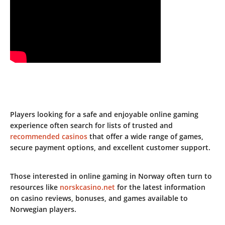
Players looking for a safe and enjoyable online gaming
experience often search for lists of trusted and
recommended casinos
that offer a wide range of games,
secure payment options, and excellent customer support.
Those interested in online gaming in Norway often turn to
resources like
norskcasino.net
for the latest information
on casino reviews, bonuses, and games available to
Norwegian players.