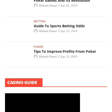
Poker Games And Its Revolution
Melinda Daniel
Apr 05, 2018
BETTING
Guide To Sports Betting Odds
Melinda Daniel
Apr 23, 2018
POKER
Tips To Improve Profits From Poker
Melinda Daniel
Apr 25, 2018
CASINO GUIDE