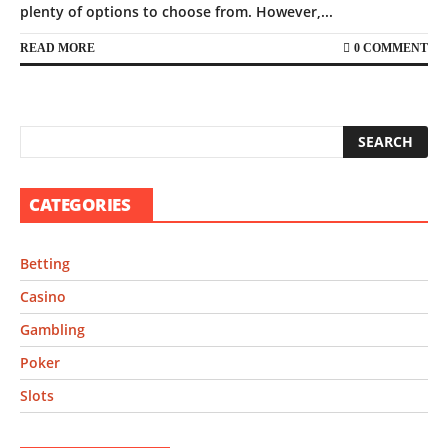
plenty of options to choose from. However,...
READ MORE
0 COMMENT
CATEGORIES
Betting
Casino
Gambling
Poker
Slots