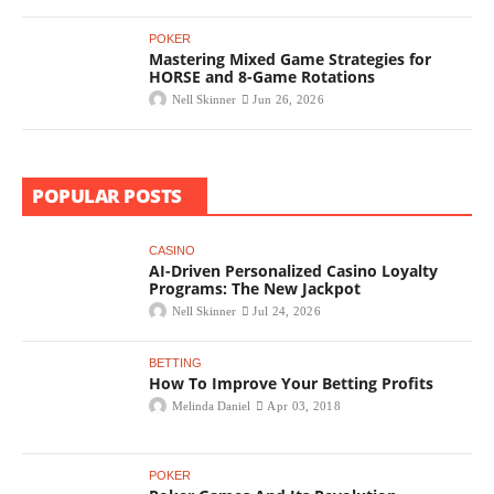
POKER
Mastering Mixed Game Strategies for
HORSE and 8-Game Rotations
Nell Skinner
Jun 26, 2026
POPULAR POSTS
CASINO
AI-Driven Personalized Casino Loyalty
Programs: The New Jackpot
Nell Skinner
Jul 24, 2026
BETTING
How To Improve Your Betting Profits
Melinda Daniel
Apr 03, 2018
POKER