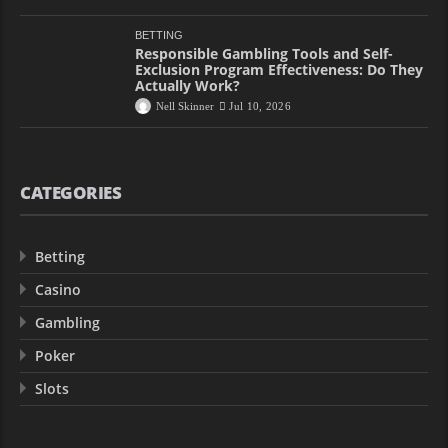
BETTING
Responsible Gambling Tools and Self-
Exclusion Program Effectiveness: Do They
Actually Work?
Nell Skinner
Jul 10, 2026
CATEGORIES
Betting
Casino
Gambling
Poker
Slots