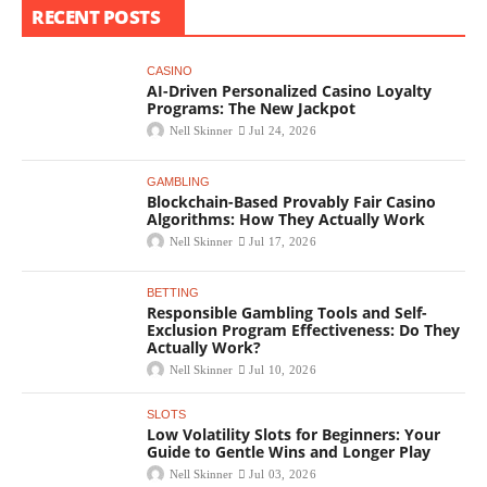
RECENT POSTS
CASINO
AI-Driven Personalized Casino Loyalty
Programs: The New Jackpot
Nell Skinner
Jul 24, 2026
GAMBLING
Blockchain-Based Provably Fair Casino
Algorithms: How They Actually Work
Nell Skinner
Jul 17, 2026
BETTING
Responsible Gambling Tools and Self-
Exclusion Program Effectiveness: Do They
Actually Work?
Nell Skinner
Jul 10, 2026
SLOTS
Low Volatility Slots for Beginners: Your
Guide to Gentle Wins and Longer Play
Nell Skinner
Jul 03, 2026