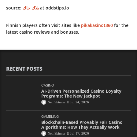
source:
بلاك جاك
at oddstips.io
Finnish players often visit sites like
pikakasinot360
for the
latest casino reviews and bonuses.
RECENT POSTS
CASINO
AI-Driven Personalized Casino Loyalty
Programs: The New Jackpot
Nell Skinner
Jul 24, 2026
GAMBLING
Blockchain-Based Provably Fair Casino
Algorithms: How They Actually Work
Nell Skinner
Jul 17, 2026