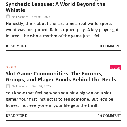
Synthetic Leagues: A World Beyond the
Whistle
Nell Skinner
Oct 03, 2025
Honestly, think about the last time a real-world sports
event was postponed. Rain stopped play. A key player got
injured. The whole rhythm of the game just… fell...
READ MORE
0 COMMENT
Like
SLOTS
Slot Game Communities: The Forums,
Groups, and Player Bonds Behind the Reels
Nell Skinner
Sep 26, 2025
You know that feeling when you hit a big win on a slot
game? Your first instinct is to tell someone. But let’s be
honest, not everyone in your life gets the thrill...
READ MORE
0 COMMENT