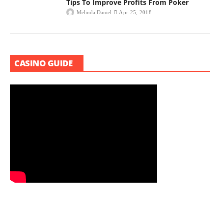
Tips To Improve Profits From Poker
Melinda Daniel
Apr 25, 2018
CASINO GUIDE