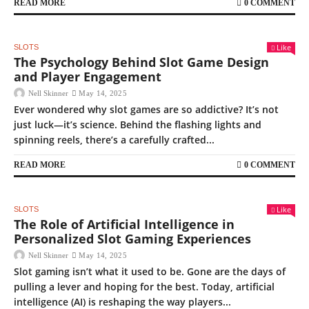
READ MORE
0 COMMENT
Like
SLOTS
The Psychology Behind Slot Game Design
and Player Engagement
Nell Skinner
May 14, 2025
Ever wondered why slot games are so addictive? It’s not
just luck—it’s science. Behind the flashing lights and
spinning reels, there’s a carefully crafted...
READ MORE
0 COMMENT
Like
SLOTS
The Role of Artificial Intelligence in
Personalized Slot Gaming Experiences
Nell Skinner
May 14, 2025
Slot gaming isn’t what it used to be. Gone are the days of
pulling a lever and hoping for the best. Today, artificial
intelligence (AI) is reshaping the way players...