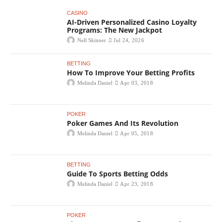
CASINO
AI-Driven Personalized Casino Loyalty
Programs: The New Jackpot
Nell Skinner
Jul 24, 2026
BETTING
How To Improve Your Betting Profits
Melinda Daniel
Apr 03, 2018
POKER
Poker Games And Its Revolution
Melinda Daniel
Apr 05, 2018
BETTING
Guide To Sports Betting Odds
Melinda Daniel
Apr 23, 2018
POKER