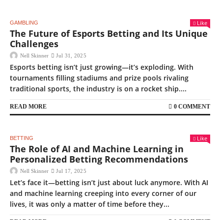
Like
GAMBLING
The Future of Esports Betting and Its Unique
Challenges
Nell Skinner
Jul 31, 2025
Esports betting isn’t just growing—it’s exploding. With
tournaments filling stadiums and prize pools rivaling
traditional sports, the industry is on a rocket ship....
READ MORE
0 COMMENT
Like
BETTING
The Role of AI and Machine Learning in
Personalized Betting Recommendations
Nell Skinner
Jul 17, 2025
Let’s face it—betting isn’t just about luck anymore. With AI
and machine learning creeping into every corner of our
lives, it was only a matter of time before they...