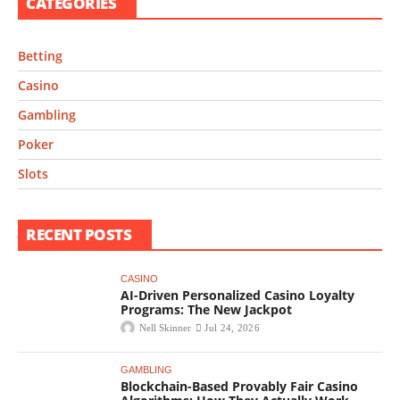
CATEGORIES
Betting
Casino
Gambling
Poker
Slots
RECENT POSTS
CASINO
AI-Driven Personalized Casino Loyalty
Programs: The New Jackpot
Nell Skinner
Jul 24, 2026
GAMBLING
Blockchain-Based Provably Fair Casino