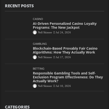
RECENT POSTS
CASINO
AI-Driven Personalized Casino Loyalty
Programs: The New Jackpot
Nell Skinner
Jul 24, 2026
GAMBLING
Blockchain-Based Provably Fair Casino
Algorithms: How They Actually Work
Nell Skinner
Jul 17, 2026
BETTING
Responsible Gambling Tools and Self-
Exclusion Program Effectiveness: Do They
Actually Work?
Nell Skinner
Jul 10, 2026
CATEGORIES