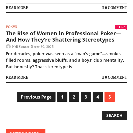
READ MORE
0 COMMENT
Like
POKER
The Rise of Women in Professional Poker—
And How They’re Shattering Stereotypes
Nell Skinner
Apr 30, 2025
For decades, poker was seen as a “man’s game”—smoke-
filled rooms, aggressive bluffs, and a boys’ club mentality.
But honestly? That stereotype is...
READ MORE
0 COMMENT
Previous Page
1
2
3
4
5