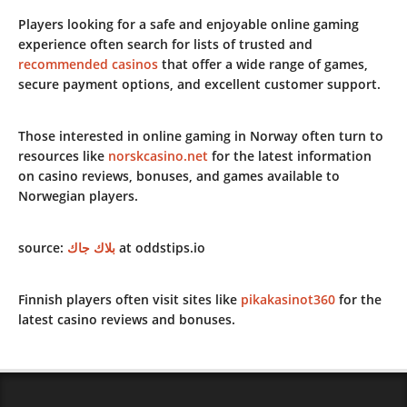
Players looking for a safe and enjoyable online gaming
experience often search for lists of trusted and
recommended casinos
that offer a wide range of games,
secure payment options, and excellent customer support.
Those interested in online gaming in Norway often turn to
resources like
norskcasino.net
for the latest information
on casino reviews, bonuses, and games available to
Norwegian players.
source:
بلاك جاك
at oddstips.io
Finnish players often visit sites like
pikakasinot360
for the
latest casino reviews and bonuses.