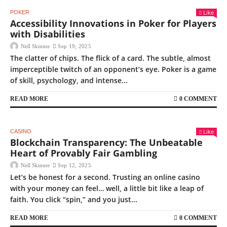
Like
POKER
Accessibility Innovations in Poker for Players
with Disabilities
Nell Skinner
Sep 19, 2025
The clatter of chips. The flick of a card. The subtle, almost
imperceptible twitch of an opponent’s eye. Poker is a game
of skill, psychology, and intense...
READ MORE
0 COMMENT
Like
CASINO
Blockchain Transparency: The Unbeatable
Heart of Provably Fair Gambling
Nell Skinner
Sep 12, 2025
Let’s be honest for a second. Trusting an online casino
with your money can feel… well, a little bit like a leap of
faith. You click “spin,” and you just...
READ MORE
0 COMMENT