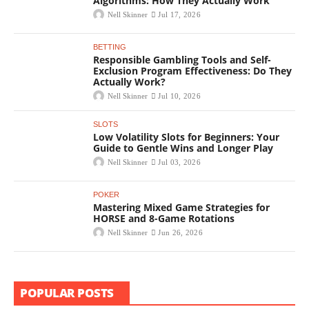
Algorithms: How They Actually Work
Nell Skinner
Jul 17, 2026
BETTING
Responsible Gambling Tools and Self-
Exclusion Program Effectiveness: Do They
Actually Work?
Nell Skinner
Jul 10, 2026
SLOTS
Low Volatility Slots for Beginners: Your
Guide to Gentle Wins and Longer Play
Nell Skinner
Jul 03, 2026
POKER
Mastering Mixed Game Strategies for
HORSE and 8-Game Rotations
Nell Skinner
Jun 26, 2026
POPULAR POSTS