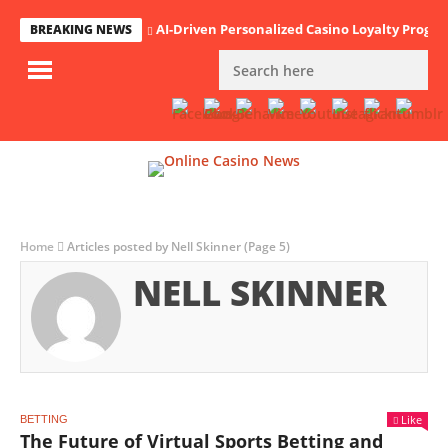
AI-Driven Personalized Casino Loyalty Progr
BREAKING NEWS
Home
Articles posted by Nell Skinner
(Page 5)
NELL SKINNER
Like
BETTING
The Future of Virtual Sports Betting and