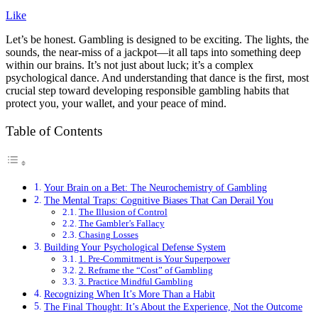
Like
Let’s be honest. Gambling is designed to be exciting. The lights, the
sounds, the near-miss of a jackpot—it all taps into something deep
within our brains. It’s not just about luck; it’s a complex
psychological dance. And understanding that dance is the first, most
crucial step toward developing responsible gambling habits that
protect you, your wallet, and your peace of mind.
Table of Contents
Your Brain on a Bet: The Neurochemistry of Gambling
The Mental Traps: Cognitive Biases That Can Derail You
The Illusion of Control
The Gambler’s Fallacy
Chasing Losses
Building Your Psychological Defense System
1. Pre-Commitment is Your Superpower
2. Reframe the “Cost” of Gambling
3. Practice Mindful Gambling
Recognizing When It’s More Than a Habit
The Final Thought: It’s About the Experience, Not the Outcome