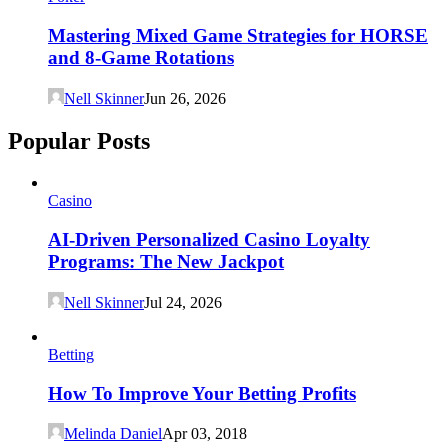
Mastering Mixed Game Strategies for HORSE
and 8-Game Rotations
Nell Skinner
Jun 26, 2026
Popular Posts
Casino
AI-Driven Personalized Casino Loyalty
Programs: The New Jackpot
Nell Skinner
Jul 24, 2026
Betting
How To Improve Your Betting Profits
Melinda Daniel
Apr 03, 2018