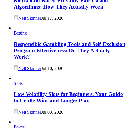
Blockchain-Based Provably Fair Casino
Algorithms: How They Actually Work
Nell Skinner
Jul 17, 2026
Betting
Responsible Gambling Tools and Self-Exclusion
Program Effectiveness: Do They Actually
Work?
Nell Skinner
Jul 10, 2026
Slots
Low Volatility Slots for Beginners: Your Guide
to Gentle Wins and Longer Play
Nell Skinner
Jul 03, 2026
Poker