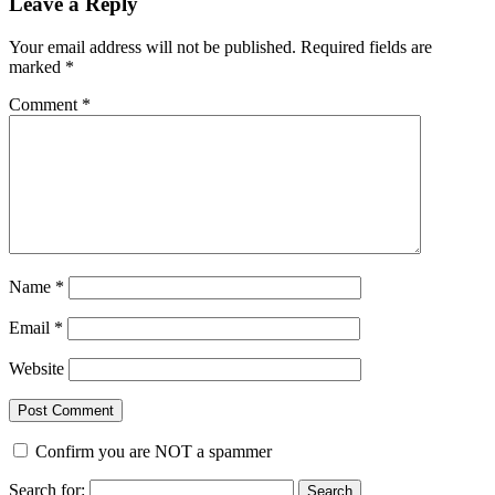
Leave a Reply
Your email address will not be published.
Required fields are
marked
*
Comment
*
Name
*
Email
*
Website
Confirm you are NOT a spammer
Search for: