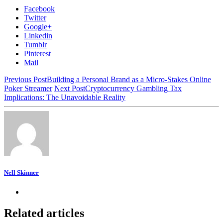
Facebook
Twitter
Google+
Linkedin
Tumblr
Pinterest
Mail
Previous Post
Building a Personal Brand as a Micro-Stakes Online
Poker Streamer
Next Post
Cryptocurrency Gambling Tax
Implications: The Unavoidable Reality
Nell Skinner
Related articles