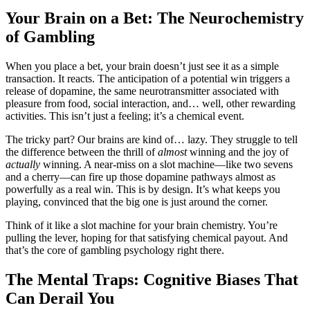
Your Brain on a Bet: The Neurochemistry
of Gambling
When you place a bet, your brain doesn’t just see it as a simple
transaction. It reacts. The anticipation of a potential win triggers a
release of dopamine, the same neurotransmitter associated with
pleasure from food, social interaction, and… well, other rewarding
activities. This isn’t just a feeling; it’s a chemical event.
The tricky part? Our brains are kind of… lazy. They struggle to tell
the difference between the thrill of
almost
winning and the joy of
actually
winning. A near-miss on a slot machine—like two sevens
and a cherry—can fire up those dopamine pathways almost as
powerfully as a real win. This is by design. It’s what keeps you
playing, convinced that the big one is just around the corner.
Think of it like a slot machine for your brain chemistry. You’re
pulling the lever, hoping for that satisfying chemical payout. And
that’s the core of gambling psychology right there.
The Mental Traps: Cognitive Biases That
Can Derail You