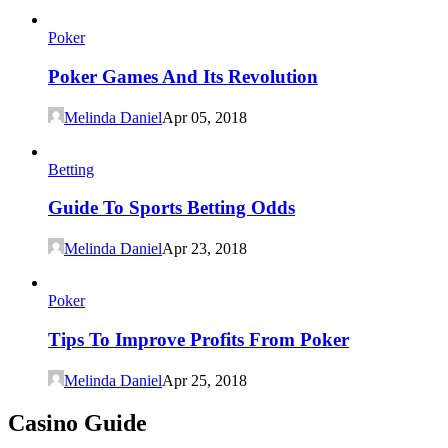
Poker
Poker Games And Its Revolution
Melinda Daniel
Apr 05, 2018
Betting
Guide To Sports Betting Odds
Melinda Daniel
Apr 23, 2018
Poker
Tips To Improve Profits From Poker
Melinda Daniel
Apr 25, 2018
Casino Guide