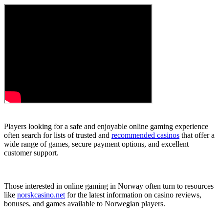
Players looking for a safe and enjoyable online gaming experience
often search for lists of trusted and
recommended casinos
that offer a
wide range of games, secure payment options, and excellent
customer support.
Those interested in online gaming in Norway often turn to resources
like
norskcasino.net
for the latest information on casino reviews,
bonuses, and games available to Norwegian players.