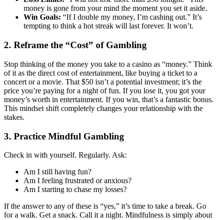
money is gone from your mind the moment you set it aside.
Win Goals:
“If I double my money, I’m cashing out.” It’s
tempting to think a hot streak will last forever. It won’t.
2. Reframe the “Cost” of Gambling
Stop thinking of the money you take to a casino as “money.” Think
of it as the direct cost of entertainment, like buying a ticket to a
concert or a movie. That $50 isn’t a potential investment; it’s the
price you’re paying for a night of fun. If you lose it, you got your
money’s worth in entertainment. If you win, that’s a fantastic bonus.
This mindset shift completely changes your relationship with the
stakes.
3. Practice Mindful Gambling
Check in with yourself. Regularly. Ask:
Am I still having fun?
Am I feeling frustrated or anxious?
Am I starting to chase my losses?
If the answer to any of these is “yes,” it’s time to take a break. Go
for a walk. Get a snack. Call it a night. Mindfulness is simply about