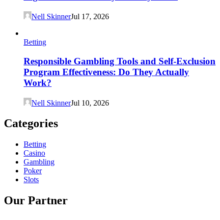
Nell Skinner
Jul 17, 2026
Betting
Responsible Gambling Tools and Self-Exclusion
Program Effectiveness: Do They Actually
Work?
Nell Skinner
Jul 10, 2026
Categories
Betting
Casino
Gambling
Poker
Slots
Our Partner