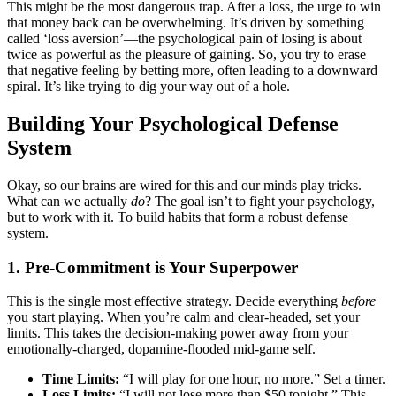
This might be the most dangerous trap. After a loss, the urge to win
that money back can be overwhelming. It’s driven by something
called ‘loss aversion’—the psychological pain of losing is about
twice as powerful as the pleasure of gaining. So, you try to erase
that negative feeling by betting more, often leading to a downward
spiral. It’s like trying to dig your way out of a hole.
Building Your Psychological Defense
System
Okay, so our brains are wired for this and our minds play tricks.
What can we actually
do
? The goal isn’t to fight your psychology,
but to work with it. To build habits that form a robust defense
system.
1. Pre-Commitment is Your Superpower
This is the single most effective strategy. Decide everything
before
you start playing. When you’re calm and clear-headed, set your
limits. This takes the decision-making power away from your
emotionally-charged, dopamine-flooded mid-game self.
Time Limits:
“I will play for one hour, no more.” Set a timer.
Loss Limits:
“I will not lose more than $50 tonight.” This