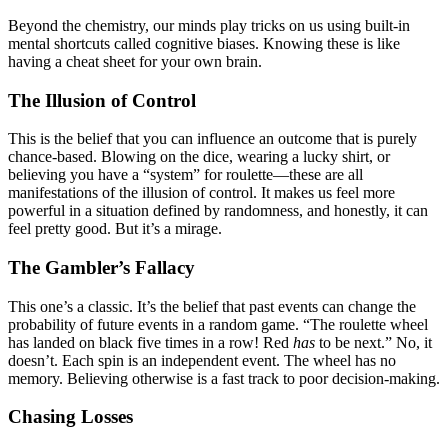
Beyond the chemistry, our minds play tricks on us using built-in
mental shortcuts called cognitive biases. Knowing these is like
having a cheat sheet for your own brain.
The Illusion of Control
This is the belief that you can influence an outcome that is purely
chance-based. Blowing on the dice, wearing a lucky shirt, or
believing you have a “system” for roulette—these are all
manifestations of the illusion of control. It makes us feel more
powerful in a situation defined by randomness, and honestly, it can
feel pretty good. But it’s a mirage.
The Gambler’s Fallacy
This one’s a classic. It’s the belief that past events can change the
probability of future events in a random game. “The roulette wheel
has landed on black five times in a row! Red
has
to be next.” No, it
doesn’t. Each spin is an independent event. The wheel has no
memory. Believing otherwise is a fast track to poor decision-making.
Chasing Losses