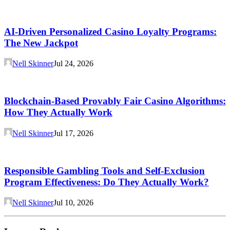
AI-Driven Personalized Casino Loyalty Programs:
The New Jackpot
Nell Skinner
Jul 24, 2026
Blockchain-Based Provably Fair Casino Algorithms:
How They Actually Work
Nell Skinner
Jul 17, 2026
Responsible Gambling Tools and Self-Exclusion
Program Effectiveness: Do They Actually Work?
Nell Skinner
Jul 10, 2026