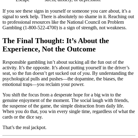
If you see these signs in yourself or someone you care about, it’s a
signal to seek help. There is absolutely no shame in it. Reaching out
to professional resources like the National Council on Problem
Gambling (1-800-522-4700) is a sign of strength, not weakness.
The Final Thought: It’s About the
Experience, Not the Outcome
Responsible gambling isn’t about sucking all the fun out of the
activity. It’s the opposite. It’s about putting yourself in the driver’s
seat, so the fun doesn’t get sucked out of
you
. By understanding the
psychological pulls and pushes—the dopamine, the biases, the
emotional traps—you reclaim your power.
You shift the focus from a desperate hope for a big win to the
genuine enjoyment of the moment. The social laugh with friends,
the suspense of the game, the simple distraction from daily life.
When you do that, you win every single time, regardless of what the
cards or the dice say.
That’s the real jackpot.