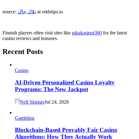
source:
بلاك جاك
at oddstips.io
Finnish players often visit sites like
pikakasinot360
for the latest
casino reviews and bonuses.
Recent Posts
Casino
AI-Driven Personalized Casino Loyalty
Programs: The New Jackpot
Nell Skinner
Jul 24, 2026
Gambling
Blockchain-Based Provably Fair Casino
Algorithms: How They Actually Work