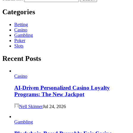
Categories
Betting
Casino
Gambling
Poker
Slots
Recent Posts
Casino
AI-Driven Personalized Casino Loyalty
Programs: The New Jackpot
Nell Skinner
Jul 24, 2026
Gambling