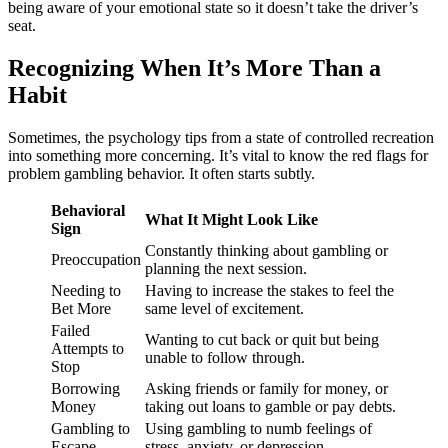
being aware of your emotional state so it doesn’t take the driver’s
seat.
Recognizing When It’s More Than a
Habit
Sometimes, the psychology tips from a state of controlled recreation
into something more concerning. It’s vital to know the red flags for
problem gambling behavior. It often starts subtly.
Behavioral
What It Might Look Like
Sign
Constantly thinking about gambling or
Preoccupation
planning the next session.
Needing to
Having to increase the stakes to feel the
Bet More
same level of excitement.
Failed
Wanting to cut back or quit but being
Attempts to
unable to follow through.
Stop
Borrowing
Asking friends or family for money, or
Money
taking out loans to gamble or pay debts.
Gambling to
Using gambling to numb feelings of
Escape
stress, anxiety, or depression.