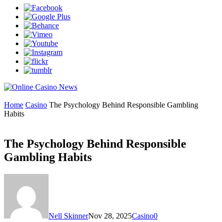
Home
Casino
The Psychology Behind Responsible Gambling
Habits
The Psychology Behind Responsible
Gambling Habits
Nell Skinner
Nov 28, 2025
Casino
0