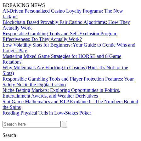
BREAKING NEWS
AI-Driven Personalized Casino Loyalty Programs: The New
Jackpot
Blockchain-Based Provably Fair Casino Algorithms: How They
Actually Work
Responsible Gambling Tools and Self-Exclusion Program
Effectiveness: Do They Actually Work?
Low Volatility Slots for Beginners: Your Guide to Gentle Wins and
Longer Play
Mastering Mixed Game Strategies for HORSE and 8-Game
Rotations
Why Millennials Are Flocking to Casinos (Hint: It’s Not for the
Slots)
Responsible Gambling Tools and Player Protection Features: Your
Safety Net in the Digital Casino
Niche Betting Markets: Exploring Opportunities in Politics,
Entertainment Awards, and Weather Derivatives
Slot Game Mathematics and RTP Explained – The Numbers Behind
the Spins
Reading Physical Tells in Low-Stakes Poker
Search