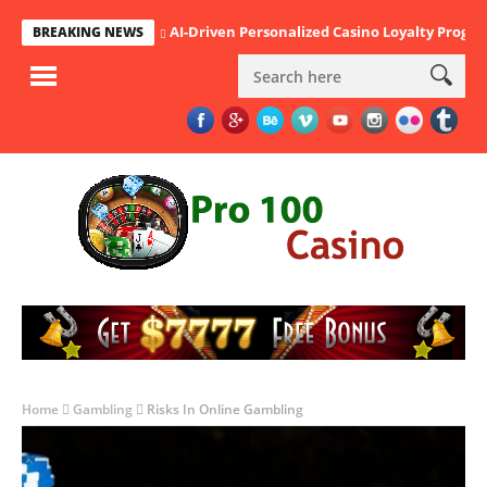
AI-Driven Personalized Casino Loyalty Progr
BREAKING NEWS
Home
Gambling
Risks In Online Gambling