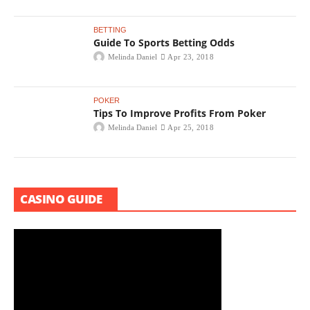
BETTING
Guide To Sports Betting Odds
Melinda Daniel
Apr 23, 2018
POKER
Tips To Improve Profits From Poker
Melinda Daniel
Apr 25, 2018
CASINO GUIDE