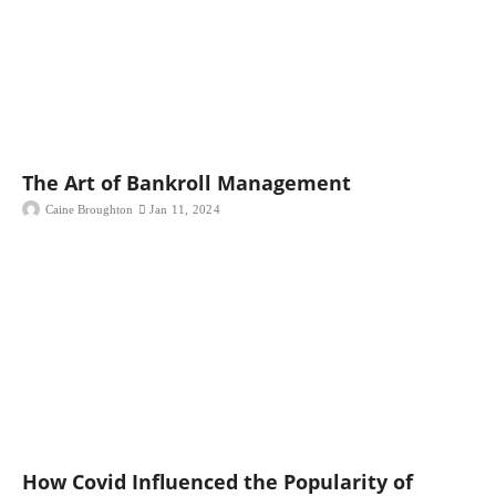
The Art of Bankroll Management
Caine Broughton
Jan 11, 2024
How Covid Influenced the Popularity of