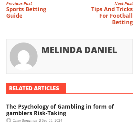
Previous Post
Next Post
Sports Betting
Tips And Tricks
Guide
For Football
Betting
MELINDA DANIEL
RELATED ARTICLES
The Psychology of Gambling in form of
gamblers Risk-Taking
Caine Broughton
Sep 05, 2024