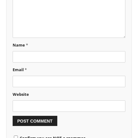
Name
*
Email
*
Website