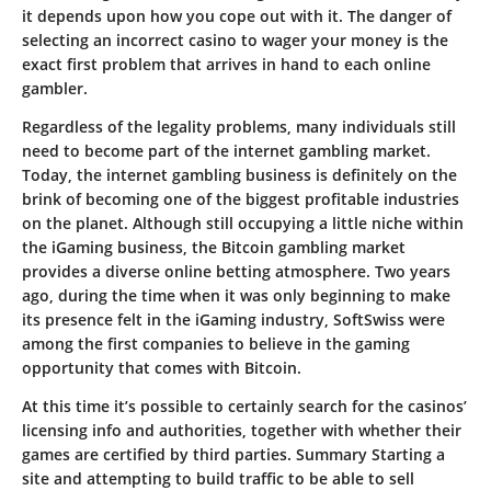
it depends upon how you cope out with it. The danger of
selecting an incorrect casino to wager your money is the
exact first problem that arrives in hand to each online
gambler.
Regardless of the legality problems, many individuals still
need to become part of the internet gambling market.
Today, the internet gambling business is definitely on the
brink of becoming one of the biggest profitable industries
on the planet. Although still occupying a little niche within
the iGaming business, the Bitcoin gambling market
provides a diverse online betting atmosphere. Two years
ago, during the time when it was only beginning to make
its presence felt in the iGaming industry, SoftSwiss were
among the first companies to believe in the gaming
opportunity that comes with Bitcoin.
At this time it’s possible to certainly search for the casinos’
licensing info and authorities, together with whether their
games are certified by third parties. Summary Starting a
site and attempting to build traffic to be able to sell