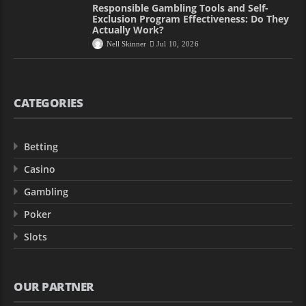
Responsible Gambling Tools and Self-
Exclusion Program Effectiveness: Do They
Actually Work?
Nell Skinner
Jul 10, 2026
CATEGORIES
Betting
Casino
Gambling
Poker
Slots
OUR PARTNER