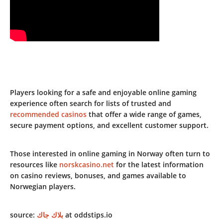
Players looking for a safe and enjoyable online gaming
experience often search for lists of trusted and
recommended casinos
that offer a wide range of games,
secure payment options, and excellent customer support.
Those interested in online gaming in Norway often turn to
resources like
norskcasino.net
for the latest information
on casino reviews, bonuses, and games available to
Norwegian players.
source:
بلاك جاك
at oddstips.io