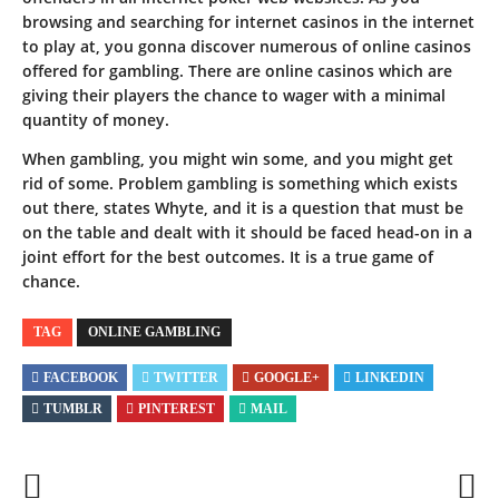
browsing and searching for internet casinos in the internet
to play at, you gonna discover numerous of online casinos
offered for gambling. There are online casinos which are
giving their players the chance to wager with a minimal
quantity of money.
When gambling, you might win some, and you might get
rid of some. Problem gambling is something which exists
out there, states Whyte, and it is a question that must be
on the table and dealt with it should be faced head-on in a
joint effort for the best outcomes. It is a true game of
chance.
TAG
ONLINE GAMBLING
FACEBOOK
TWITTER
GOOGLE+
LINKEDIN
TUMBLR
PINTEREST
MAIL