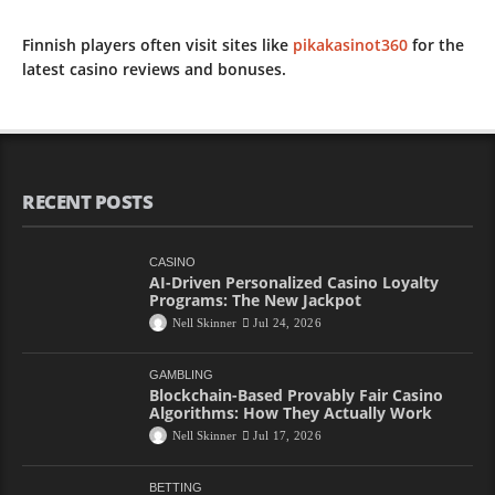
Finnish players often visit sites like
pikakasinot360
for the
latest casino reviews and bonuses.
RECENT POSTS
CASINO
AI-Driven Personalized Casino Loyalty
Programs: The New Jackpot
Nell Skinner
Jul 24, 2026
GAMBLING
Blockchain-Based Provably Fair Casino
Algorithms: How They Actually Work
Nell Skinner
Jul 17, 2026
BETTING