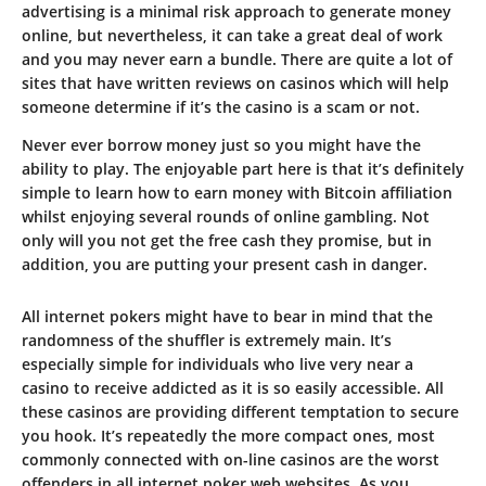
advertising is a minimal risk approach to generate money
online, but nevertheless, it can take a great deal of work
and you may never earn a bundle. There are quite a lot of
sites that have written reviews on casinos which will help
someone determine if it’s the casino is a scam or not.
Never ever borrow money just so you might have the
ability to play. The enjoyable part here is that it’s definitely
simple to learn how to earn money with Bitcoin affiliation
whilst enjoying several rounds of online gambling. Not
only will you not get the free cash they promise, but in
addition, you are putting your present cash in danger.
All internet pokers might have to bear in mind that the
randomness of the shuffler is extremely main. It’s
especially simple for individuals who live very near a
casino to receive addicted as it is so easily accessible. All
these casinos are providing different temptation to secure
you hook. It’s repeatedly the more compact ones, most
commonly connected with on-line casinos are the worst
offenders in all internet poker web websites. As you