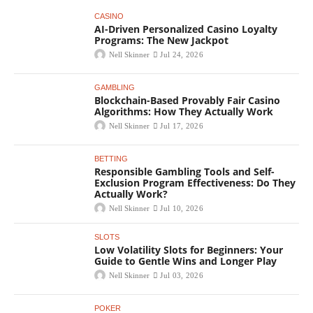
CASINO
AI-Driven Personalized Casino Loyalty
Programs: The New Jackpot
Nell Skinner
Jul 24, 2026
GAMBLING
Blockchain-Based Provably Fair Casino
Algorithms: How They Actually Work
Nell Skinner
Jul 17, 2026
BETTING
Responsible Gambling Tools and Self-
Exclusion Program Effectiveness: Do They
Actually Work?
Nell Skinner
Jul 10, 2026
SLOTS
Low Volatility Slots for Beginners: Your
Guide to Gentle Wins and Longer Play
Nell Skinner
Jul 03, 2026
POKER