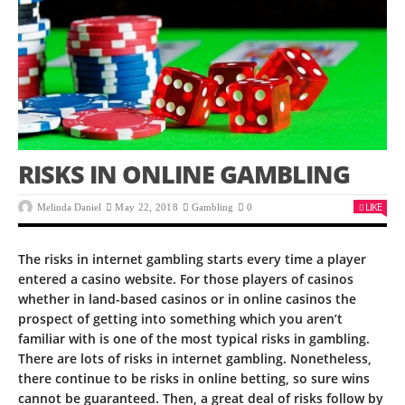
RISKS IN ONLINE GAMBLING
LIKE
Melinda Daniel
May 22, 2018
Gambling
0
The risks in internet gambling starts every time a player
entered a casino website. For those players of casinos
whether in land-based casinos or in online casinos the
prospect of getting into something which you aren’t
familiar with is one of the most typical risks in gambling.
There are lots of risks in internet gambling. Nonetheless,
there continue to be risks in online betting, so sure wins
cannot be guaranteed. Then, a great deal of risks follow by