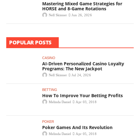
Mastering Mixed Game Strategies for
HORSE and 8-Game Rotations
Nell Skinner
Jun 26, 2026
POPULAR POSTS
CASINO
AI-Driven Personalized Casino Loyalty
Programs: The New Jackpot
Nell Skinner
Jul 24, 2026
BETTING
How To Improve Your Betting Profits
Melinda Daniel
Apr 03, 2018
POKER
Poker Games And Its Revolution
Melinda Daniel
Apr 05, 2018