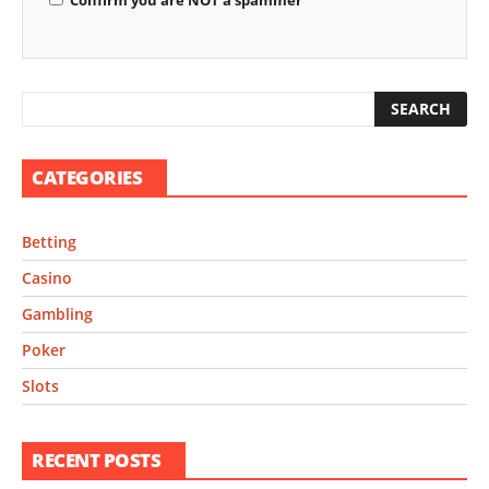
Confirm you are NOT a spammer
CATEGORIES
Betting
Casino
Gambling
Poker
Slots
RECENT POSTS