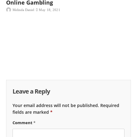
Online Gambling
Melinda Daniel
May 18, 2021
Leave a Reply
Your email address will not be published.
Required
fields are marked
*
Comment
*