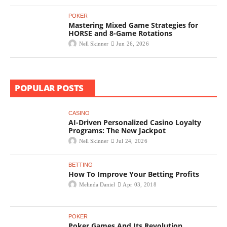
POKER
Mastering Mixed Game Strategies for
HORSE and 8-Game Rotations
Nell Skinner
Jun 26, 2026
POPULAR POSTS
CASINO
AI-Driven Personalized Casino Loyalty
Programs: The New Jackpot
Nell Skinner
Jul 24, 2026
BETTING
How To Improve Your Betting Profits
Melinda Daniel
Apr 03, 2018
POKER
Poker Games And Its Revolution