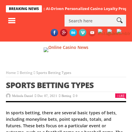
AI-Driven Personalized Casino Loyalty Progr
BREAKING NEWS
Home
Betting
Sports Betting Types
SPORTS BETTING TYPES
LIKE
Melinda Daniel
Dec 07, 2021
Betting
0
In sports betting, there are several basic types of bets,
including moneyline bets, point spreads, totals, and
futures. These bets focus on a particular event or