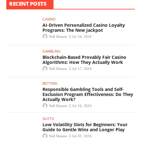
RECENT POSTS
CASINO
AI-Driven Personalized Casino Loyalty
Programs: The New Jackpot
Nell Skinner
Jul 24, 2026
GAMBLING
Blockchain-Based Provably Fair Casino
Algorithms: How They Actually Work
Nell Skinner
Jul 17, 2026
BETTING
Responsible Gambling Tools and Self-
Exclusion Program Effectiveness: Do They
Actually Work?
Nell Skinner
Jul 10, 2026
SLOTS
Low Volatility Slots for Beginners: Your
Guide to Gentle Wins and Longer Play
Nell Skinner
Jul 03, 2026