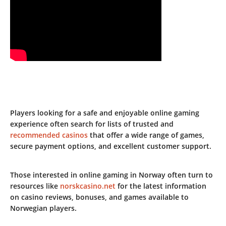
Players looking for a safe and enjoyable online gaming
experience often search for lists of trusted and
recommended casinos
that offer a wide range of games,
secure payment options, and excellent customer support.
Those interested in online gaming in Norway often turn to
resources like
norskcasino.net
for the latest information
on casino reviews, bonuses, and games available to
Norwegian players.