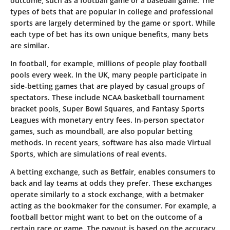
outcome, such as a football game or a baseball game. The
types of bets that are popular in college and professional
sports are largely determined by the game or sport. While
each type of bet has its own unique benefits, many bets
are similar.
In football, for example, millions of people play football
pools every week. In the UK, many people participate in
side-betting games that are played by casual groups of
spectators. These include NCAA basketball tournament
bracket pools, Super Bowl Squares, and Fantasy Sports
Leagues with monetary entry fees. In-person spectator
games, such as moundball, are also popular betting
methods. In recent years, software has also made Virtual
Sports, which are simulations of real events.
A betting exchange, such as Betfair, enables consumers to
back and lay teams at odds they prefer. These exchanges
operate similarly to a stock exchange, with a betmaker
acting as the bookmaker for the consumer. For example, a
football bettor might want to bet on the outcome of a
certain race or game. The payout is based on the accuracy