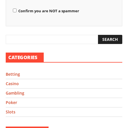
Confirm you are NOT a spammer
CATEGORIES
Betting
Casino
Gambling
Poker
Slots