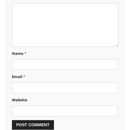
Name
*
Email
*
Website