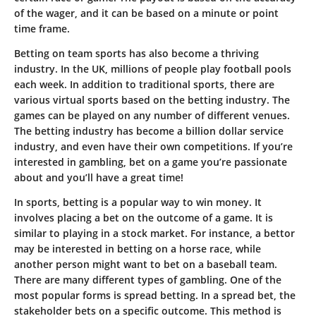
of the wager, and it can be based on a minute or point
time frame.
Betting on team sports has also become a thriving
industry. In the UK, millions of people play football pools
each week. In addition to traditional sports, there are
various virtual sports based on the betting industry. The
games can be played on any number of different venues.
The betting industry has become a billion dollar service
industry, and even have their own competitions. If you’re
interested in gambling, bet on a game you’re passionate
about and you’ll have a great time!
In sports, betting is a popular way to win money. It
involves placing a bet on the outcome of a game. It is
similar to playing in a stock market. For instance, a bettor
may be interested in betting on a horse race, while
another person might want to bet on a baseball team.
There are many different types of gambling. One of the
most popular forms is spread betting. In a spread bet, the
stakeholder bets on a specific outcome. This method is