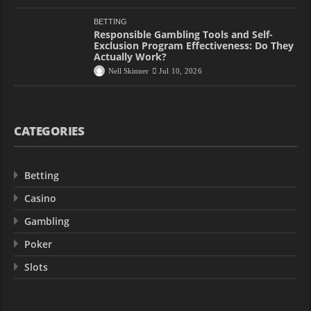
BETTING
Responsible Gambling Tools and Self-
Exclusion Program Effectiveness: Do They
Actually Work?
Nell Skinner
Jul 10, 2026
CATEGORIES
Betting
Casino
Gambling
Poker
Slots