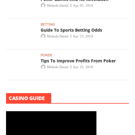
Melinda Daniel
Apr 05, 2018
BETTING
Guide To Sports Betting Odds
Melinda Daniel
Apr 23, 2018
POKER
Tips To Improve Profits From Poker
Melinda Daniel
Apr 25, 2018
CASINO GUIDE