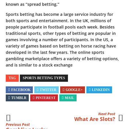
known as “spread betting.”
Sports betting has become a large service industry for
both sports and entertainment. In the UK, millions of
people participate in football pools each week. Besides
traditional sports, other types of betting are popular in
games involving a number of participants. In the US, a
variety of games based on betting on horse racing have
developed in the last few years. The online sports
gambling marketplace offers a variety of betting options,
and is similar to a stock exchange
TAG
SPORTS BETTING TYPES
FACEBOOK
TWITTER
GOOGLE+
LINKEDIN
TUMBLR
PINTEREST
MAIL
Next Post
What Are Slots?
Previous Post