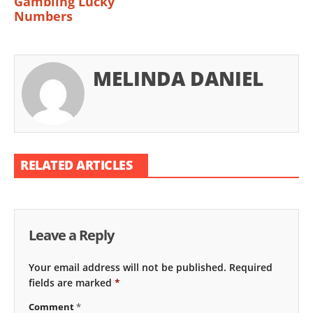
Gambling Lucky
Numbers
MELINDA DANIEL
RELATED ARTICLES
Leave a Reply
Your email address will not be published.
Required
fields are marked
*
Comment
*