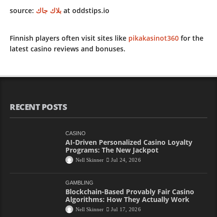
source:
بلاك جاك
at oddstips.io
Finnish players often visit sites like
pikakasinot360
for the
latest casino reviews and bonuses.
RECENT POSTS
CASINO
AI-Driven Personalized Casino Loyalty
Programs: The New Jackpot
Nell Skinner
Jul 24, 2026
GAMBLING
Blockchain-Based Provably Fair Casino
Algorithms: How They Actually Work
Nell Skinner
Jul 17, 2026