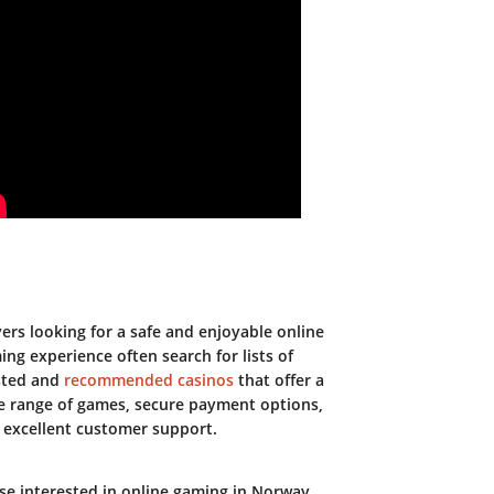
yers looking for a safe and enjoyable online
ing experience often search for lists of
sted and
recommended casinos
that offer a
e range of games, secure payment options,
 excellent customer support.
se interested in online gaming in Norway