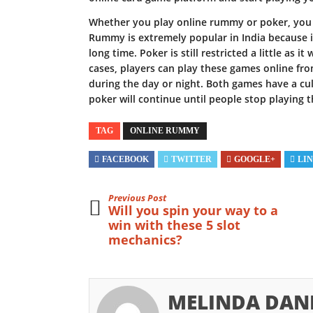
Whether you play online rummy or poker, you w
Rummy is extremely popular in India because it
long time. Poker is still restricted a little as i
cases, players can play these games online fr
during the day or night. Both games have a cu
poker will continue until people stop playing 
TAG
ONLINE RUMMY
FACEBOOK
TWITTER
GOOGLE+
LI
Previous Post
Will you spin your way to a
win with these 5 slot
mechanics?
MELINDA DAN