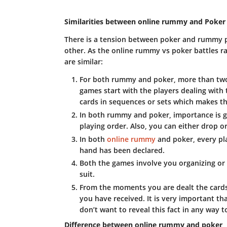
Similarities between online rummy and Poker
There is a tension between poker and rummy pl
other. As the online rummy vs poker battles r
are similar:
For both rummy and poker, more than two 
games start with the players dealing with 
cards in sequences or sets which makes th
In both rummy and poker, importance is g
playing order. Also, you can either drop o
In both
online rummy
and poker, every pla
hand has been declared.
Both the games involve you organizing or 
suit.
From the moments you are dealt the cards,
you have received. It is very important th
don’t want to reveal this fact in any way 
Difference between online rummy and poker