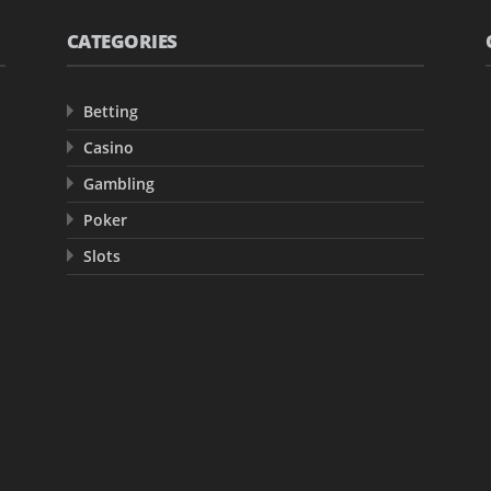
CATEGORIES
Betting
o
Casino
Gambling
Poker
Slots