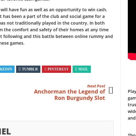
ill have fun as well as an opportunity to win cash.
 has been a part of the club and social game for a
t was not traditionally played in the country. In both
om the comfort and safety of their homes at any time
lt following and this battle between online rummy and
these games.
NKEDIN
TUMBLR
PINTEREST
MAIL
Next Post
Anchorman the Legend of
Pla
Ron Burgundy Slot
gam
tru
wid
and
IEL
Tho