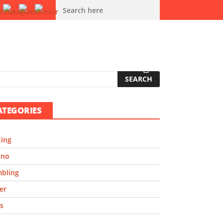
air Casino Algorithms: How They Actually Work
Responsible Gambl
ATEGORIES
ting
ino
bling
er
ts