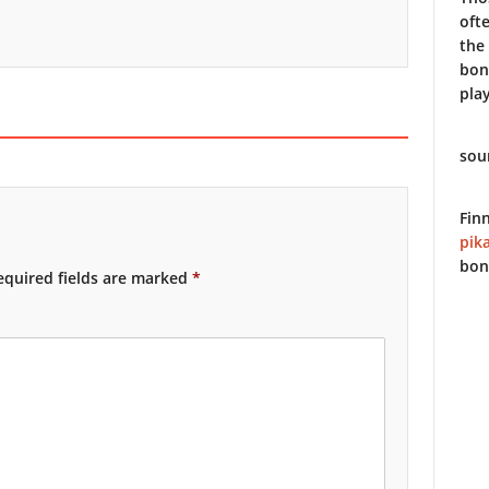
oft
the
bon
pla
sou
Finn
pik
bon
equired fields are marked
*