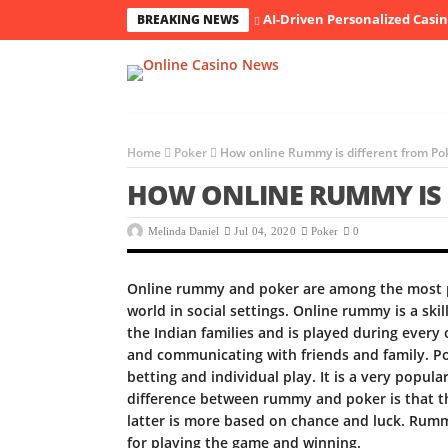
AI-Driven Personalized Casi
BREAKING NEWS
Home
Poker
How online Rummy is different from Po
HOW ONLINE RUMMY IS 
Melinda Daniel
Jul 04, 2020
Poker
0
Online rummy and poker are among the most p
world in social settings. Online rummy is a sk
the Indian families and is played during every o
and communicating with friends and family. Po
betting and individual play. It is a very popu
difference between rummy and poker is that the
latter is more based on chance and luck. Rummy
for playing the game and winning.