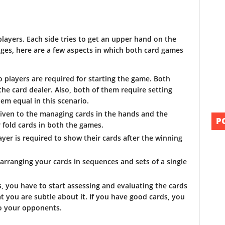
ayers. Each side tries to get an upper hand on the
ages, here are a few aspects in which both card games
players are required for starting the game. Both
the card dealer. Also, both of them require setting
em equal in this scenario.
iven to the managing cards in the hands and the
P
r fold cards in both the games.
yer is required to show their cards after the winning
arranging your cards in sequences and sets of a single
 you have to start assessing and evaluating the cards
at you are subtle about it. If you have good cards, you
to your opponents.