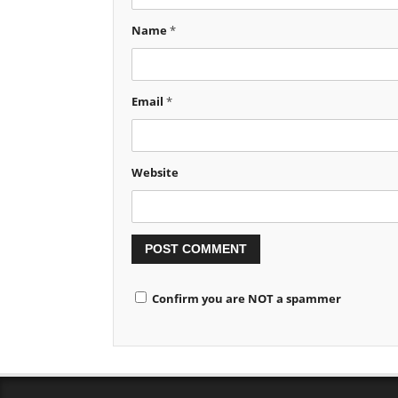
Name
*
Email
*
Website
Confirm you are NOT a spammer