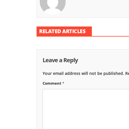
RELATED ARTICLES
Leave a Reply
Your email address will not be published.
R
Comment
*