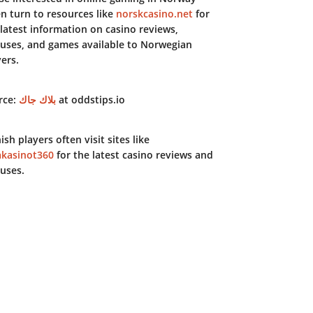
en turn to resources like
norskcasino.net
for
 latest information on casino reviews,
uses, and games available to Norwegian
yers.
rce:
بلاك جاك
at oddstips.io
ish players often visit sites like
akasinot360
for the latest casino reviews and
uses.