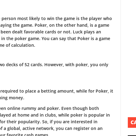
 person most likely to win the game is the player who
playing the game. Poker, on the other hand, is a game
een dealt favorable cards or not. Luck plays an
 in the poker game. You can say that Poker is a game
e of calculation.
wo decks of 52 cards. However, with poker, you only
equired to place a betting amount, while for Poker, it
nning money.
ween online rummy and poker. Even though both
ayed at home and in clubs, while poker is popular in
 their popularity. So, if you are interested in
C
f a global, active network, you can register on an
our favorite cash games.