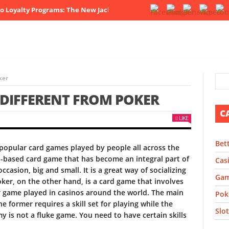
no Loyalty Programs: The New Jackpot
Blockchain-Based Provably F
ker
DIFFERENT FROM POKER
C
LIKE
Bet
opular card games played by people all across the
ill-based card game that has become an integral part of
Cas
ccasion, big and small. It is a great way of socializing
Gam
ker, on the other hand, is a card game that involves
lar game played in casinos around the world. The main
Pok
 former requires a skill set for playing while the
Slo
 is not a fluke game. You need to have certain skills