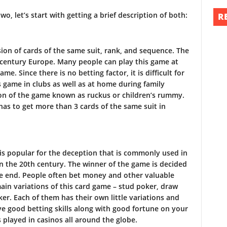
o, let’s start with getting a brief description of both:
R
ion of cards of the same suit, rank, and sequence. The
h century Europe. Many people can play this game at
me. Since there is no betting factor, it is difficult for
s game in clubs as well as at home during family
ation of the game known as ruckus or children’s rummy.
 has to get more than 3 cards of the same suit in
 is popular for the deception that is commonly used in
 in the 20th century. The winner of the game is decided
he end. People often bet money and other valuable
ain variations of this card game – stud poker, draw
r. Each of them has their own little variations and
ve good betting skills along with good fortune on your
played in casinos all around the globe.