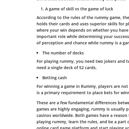
A game of skill vs the game of luck
According to the rules of the rummy game, the
holds their cards and uses superior skills for 
where your win depends on whether you have b
important role while determining your success
of perception and chance while rummy is a gam
The number of decks
For playing rummy, you need two jokers and t
need a single deck of 52 cards.
Betting cash
For winning a game in Rummy, players are not r
is a primary requirement to place bets for wi
These are a few fundamental differences bet
games are highly engaging, rummy is usually pl
casinos worldwide. Both games have a reason for
playing rummy, learn the rules, and be a part o
online card game platform and start playing y