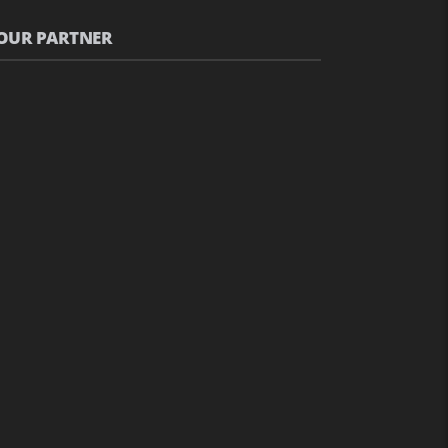
OUR PARTNER