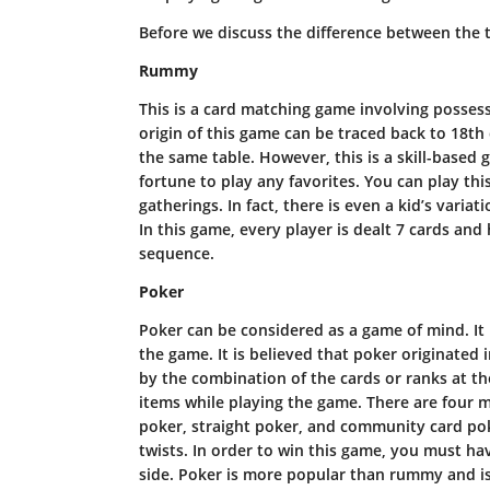
Before we discuss the difference between the tw
Rummy
This is a card matching game involving possess
origin of this game can be traced back to 18t
the same table. However, this is a skill-based ga
fortune to play any favorites. You can play thi
gatherings. In fact, there is even a kid’s vari
In this game, every player is dealt 7 cards and
sequence.
Poker
Poker can be considered as a game of mind. It
the game. It is believed that poker originated
by the combination of the cards or ranks at t
items while playing the game. There are four m
poker, straight poker, and community card poke
twists. In order to win this game, you must ha
side. Poker is more popular than rummy and is 