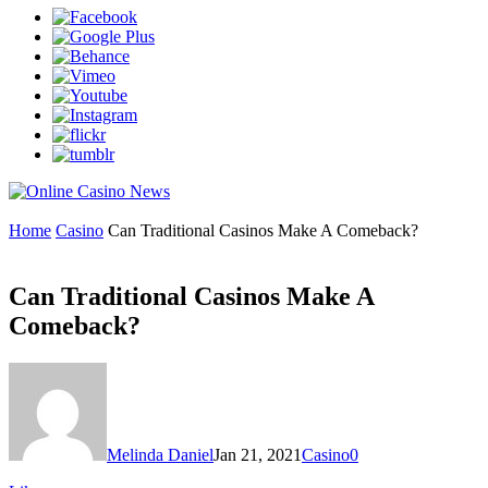
Home
Casino
Can Traditional Casinos Make A Comeback?
Can Traditional Casinos Make A
Comeback?
Melinda Daniel
Jan 21, 2021
Casino
0