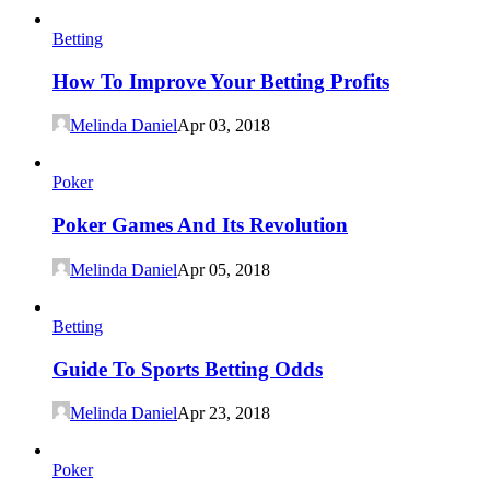
Betting
How To Improve Your Betting Profits
Melinda Daniel
Apr 03, 2018
Poker
Poker Games And Its Revolution
Melinda Daniel
Apr 05, 2018
Betting
Guide To Sports Betting Odds
Melinda Daniel
Apr 23, 2018
Poker