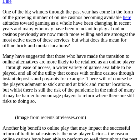
Like
One of the big winners through the past year has come in the form
of the growing number of online casinos becoming available
here
–
attitudes toward gaming as a whole have been changing in recent
years and many who may have been reluctant to play at online
casinos previously are now much more willing and are amongst the
most active users of these services, but what does this mean for
offline brick and mortar locations?
Many have suggested that those who have made the transition to
online alternatives are more likely to be retained as an online player
– through ease of access, a wider variety of games available to be
played, and all of the utility that comes with online casinos through
instant deposits and pay-outs for example. There will of course be
the players adamant to stick around at brick-and-mortar locations,
but whilst there is still the risk of the pandemic in the mind of many
it may be harder to encourage players to return where there are still
risks to doing so.
(Image from recentslotreleases.com)
Another big benefit to online play that may impact the successful
return of traditional casinos is the new player factor – the reason
online casinos have been able to perform so well throughout the past