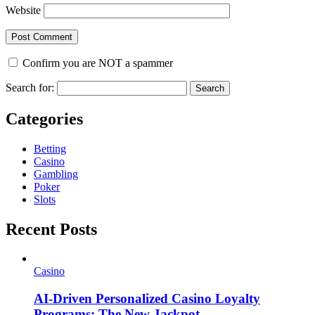
Website
Confirm you are NOT a spammer
Search for:
Categories
Betting
Casino
Gambling
Poker
Slots
Recent Posts
Casino
AI-Driven Personalized Casino Loyalty
Programs: The New Jackpot