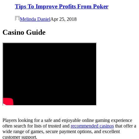
Tips To Improve Profits From Poker
Melinda Daniel
Apr 25, 2018
Casino Guide
Players looking for a safe and enjoyable online gaming experience
often search for lists of trusted and
recommended casinos
that offer a
wide range of games, secure payment options, and excellent
customer support.