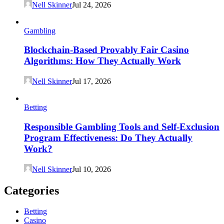
Nell Skinner
Jul 24, 2026
Gambling
Blockchain-Based Provably Fair Casino
Algorithms: How They Actually Work
Nell Skinner
Jul 17, 2026
Betting
Responsible Gambling Tools and Self-Exclusion
Program Effectiveness: Do They Actually
Work?
Nell Skinner
Jul 10, 2026
Categories
Betting
Casino