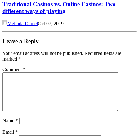
Traditional Casinos vs. Online Casinos: Two
different ways of playing
Melinda Daniel
Oct 07, 2019
Leave a Reply
Your email address will not be published.
Required fields are
marked
*
Comment
*
Name
*
Email
*