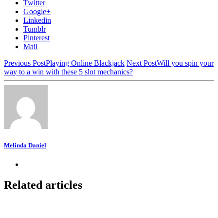
Twitter
Google+
Linkedin
Tumblr
Pinterest
Mail
Previous Post
Playing Online Blackjack
Next Post
Will you spin your
way to a win with these 5 slot mechanics?
Melinda Daniel
Related articles