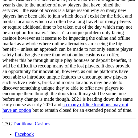
year is due to the number of new players that have joined the
services – the ease of access is a large reason why so many new
players have been able to join which doesn’t exist for the brick and
mortar locations which can often be a long travel for many players
or require additional time to be taken out of the day which may not
be an option for many. This isn’t a unique problem only facing
casinos however as it seems to be impacting the online and offline
market as a whole where online alternatives are seeing the big
benefit – unless an approach can be made to not only ensure player
safety but also give more than what online casinos can offer,
whether this be through unique play bonuses or deposit benefits, it
will be difficult to recoup many of the lost players. It does provide
an opportunity for innovation, however, as online platforms have
been able to introduce unique features to encourage new players
such as live dealers, brick and mortar locations may be able to
discover something unique they’re able to offer new players to
encourage them through the doors too. It may still be some time
before any change is made though, 2021 is heading down the same
early course as early 2020 and
so many offline locations may not
have an option
but to remain closed for an extended period of time.
TAG
Traditional Casinos
Facebook