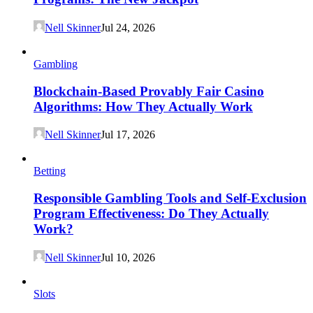
Nell Skinner
Jul 24, 2026
Gambling
Blockchain-Based Provably Fair Casino
Algorithms: How They Actually Work
Nell Skinner
Jul 17, 2026
Betting
Responsible Gambling Tools and Self-Exclusion
Program Effectiveness: Do They Actually
Work?
Nell Skinner
Jul 10, 2026
Slots