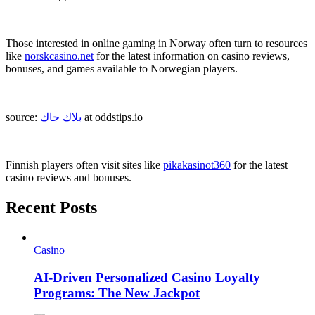
Those interested in online gaming in Norway often turn to resources
like
norskcasino.net
for the latest information on casino reviews,
bonuses, and games available to Norwegian players.
source:
بلاك جاك
at oddstips.io
Finnish players often visit sites like
pikakasinot360
for the latest
casino reviews and bonuses.
Recent Posts
Casino
AI-Driven Personalized Casino Loyalty
Programs: The New Jackpot