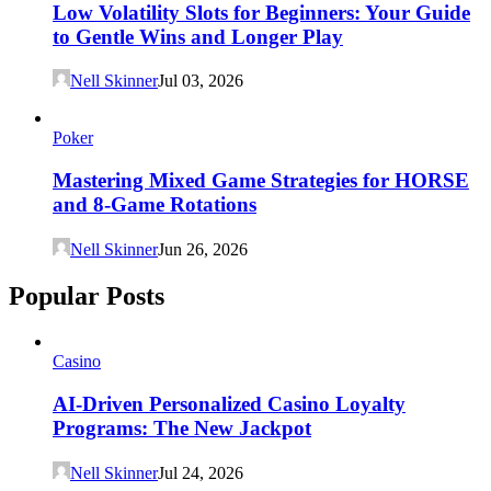
Low Volatility Slots for Beginners: Your Guide
to Gentle Wins and Longer Play
Nell Skinner
Jul 03, 2026
Poker
Mastering Mixed Game Strategies for HORSE
and 8-Game Rotations
Nell Skinner
Jun 26, 2026
Popular Posts
Casino
AI-Driven Personalized Casino Loyalty
Programs: The New Jackpot
Nell Skinner
Jul 24, 2026