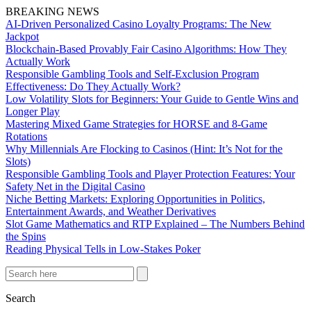
BREAKING NEWS
AI-Driven Personalized Casino Loyalty Programs: The New
Jackpot
Blockchain-Based Provably Fair Casino Algorithms: How They
Actually Work
Responsible Gambling Tools and Self-Exclusion Program
Effectiveness: Do They Actually Work?
Low Volatility Slots for Beginners: Your Guide to Gentle Wins and
Longer Play
Mastering Mixed Game Strategies for HORSE and 8-Game
Rotations
Why Millennials Are Flocking to Casinos (Hint: It’s Not for the
Slots)
Responsible Gambling Tools and Player Protection Features: Your
Safety Net in the Digital Casino
Niche Betting Markets: Exploring Opportunities in Politics,
Entertainment Awards, and Weather Derivatives
Slot Game Mathematics and RTP Explained – The Numbers Behind
the Spins
Reading Physical Tells in Low-Stakes Poker
Search